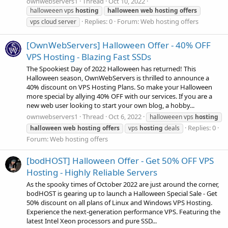
ownwebservers1
Thread
Oct 10, 2022
halloweeen vps
hosting
halloween
web
hosting
offers
Replies: 0
Forum:
Web hosting offers
vps cloud server
[OwnWebServers] Halloween Offer - 40% OFF
VPS Hosting - Blazing Fast SSDs
The Spookiest Day of 2022 Halloween has returned! This
Halloween season, OwnWebServers is thrilled to announce a
40% discount on VPS Hosting Plans. So make your Halloween
more special by allying 40% OFF with our services. If you are a
new web user looking to start your own blog, a hobby...
ownwebservers1
Thread
Oct 6, 2022
halloweeen vps
hosting
Replies: 0
halloween
web
hosting
offers
vps
hosting
deals
Forum:
Web hosting offers
[bodHOST] Halloween Offer - Get 50% OFF VPS
Hosting - Highly Reliable Servers
As the spooky times of October 2022 are just around the corner,
bodHOST is gearing up to launch a Halloween Special Sale - Get
50% discount on all plans of Linux and Windows VPS Hosting.
Experience the next-generation performance VPS. Featuring the
latest Intel Xeon processors and pure SSD...