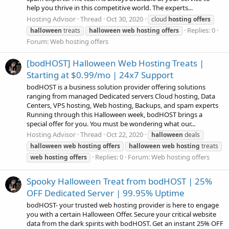
help you thrive in this competitive world. The experts...
Hosting Advisor
Thread
Oct 30, 2020
cloud
hosting
offers
Replies: 0
halloween
treats
halloween
web
hosting
offers
Forum:
Web hosting offers
[bodHOST] Halloween Web Hosting Treats |
Starting at $0.99/mo | 24x7 Support
bodHOST is a business solution provider offering solutions
ranging from managed Dedicated servers Cloud hosting, Data
Centers, VPS hosting, Web hosting, Backups, and spam experts
Running through this Halloween week, bodHOST brings a
special offer for you. You must be wondering what our...
Hosting Advisor
Thread
Oct 22, 2020
halloween
deals
halloween
web
hosting
offers
halloween
web
hosting
treats
Replies: 0
Forum:
Web hosting offers
web
hosting
offers
Spooky Halloween Treat from bodHOST | 25%
OFF Dedicated Server | 99.95% Uptime
bodHOST- your trusted web hosting provider is here to engage
you with a certain Halloween Offer. Secure your critical website
data from the dark spirits with bodHOST. Get an instant 25% OFF