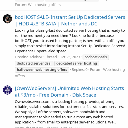
Forum:
Web hosting offers
bodHOST SALE- Instant Set Up Dedicated Servers
| HDD 4x3TB SATA | Netherlands DC
Looking for blazing-fast dedicated server hosting that is ready to
roll the moment you need them? Look no further because
bodHOST, your trusted hosting partner, is here with an offer you
simply can’t resist! Introducing Instant Set Up Dedicated Servers!
Experience unparalleled speed...
Hosting Advisor
Thread
Oct 25, 2023
bodhost deals
dedicated server deal
dedicated server
hosting
Replies: 0
Forum:
Web hosting
halloween
web
hosting
offers
offers
[OwnWebServers] Unlimited Web Hosting Starts
at $3/mo - Free Domain - Disk Space
Ownwebservers.com is a leading hosting provider, offering
reliable, scalable solutions for customers of all sizes and services.
We supply all of the servers, software, bandwidth and
management tools needed to run almost any web hosted
application – from small to enterprise server solutions. We...