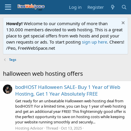
Log in
Register
Howdy!
Welcome to our community of more than
130.000 members devoted to web hosting. This is a great
place to get special offers from web hosts and post your
own requests or ads. To start posting
sign up here
. Cheers!
/Peo, FreeWebSpace.net
Tags
halloween web hosting offers
bodHOST Halloween SALE- Buy 1 Year of Web
Hosting, Get 1 Year Absolutely FREE
Get ready for an unbeatable Halloween web hosting deal from
bodHOST! For a limited time, you can buy 1 year of web hosting
and get an additional year FREE! This frighteningly good offer is
the perfect opportunity to save on hosting costs while keeping
your website running smoothly and securely...
Hosting Advisor
Thread
Oct 13, 2025