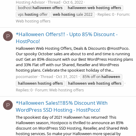
Hosting Advisor
Thread
Oct 6, 2022
bodhost
halloween
offers
halloween
web
hosting
offers
Replies: 0
Forum:
vps
hosting
offer
web
hosting
sale 2022
Web hosting offers
*Halloween Offers!!! - Upto 85% Discount -
P
HostPoco!
Halloween Web Hosting Offers, Deals & Discounts @HostPoco.
Our spooky October sales are about to end and time is running
out! Get an 85% discount with our Best WordPress Hosting plans
and 33% Flat off with our Shared, Reseller and WordPress
hosting plans. Celebrate the spookiest holiday of the...
pocomaster
Thread
Oct 31, 2021
85% off on
halloween
halloween
hosting
offers
halloween
web
hosting
offers
Replies: 0
Forum:
Web hosting offers
*Halloween Sales!!!85% Discount With
P
WordPress SSD Hosting - HostPoco!
The spookiest day of 2021 Halloween has returned! This
Halloween season, Hostpoco is thrilled to announce an 85%
discount on WordPress SSD Hosting, Reseller, and Shared Web
hosting services. So make your Halloween more special by