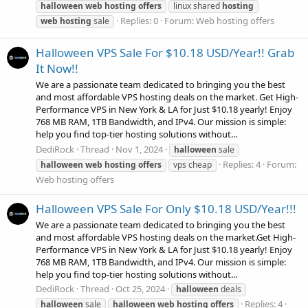
halloween
web
hosting
offers
linux shared
hosting
Replies: 0
Forum:
Web hosting offers
web
hosting
sale
Halloween VPS Sale For $10.18 USD/Year!! Grab
It Now!!
We are a passionate team dedicated to bringing you the best
and most affordable VPS hosting deals on the market. Get High-
Performance VPS in New York & LA for Just $10.18 yearly! Enjoy
768 MB RAM, 1TB Bandwidth, and IPv4. Our mission is simple:
help you find top-tier hosting solutions without...
DediRock
Thread
Nov 1, 2024
halloween
sale
Replies: 4
Forum:
halloween
web
hosting
offers
vps cheap
Web hosting offers
Halloween VPS Sale For Only $10.18 USD/Year!!!
We are a passionate team dedicated to bringing you the best
and most affordable VPS hosting deals on the market.Get High-
Performance VPS in New York & LA for Just $10.18 yearly! Enjoy
768 MB RAM, 1TB Bandwidth, and IPv4. Our mission is simple:
help you find top-tier hosting solutions without...
DediRock
Thread
Oct 25, 2024
halloween
deals
Replies: 4
halloween
sale
halloween
web
hosting
offers