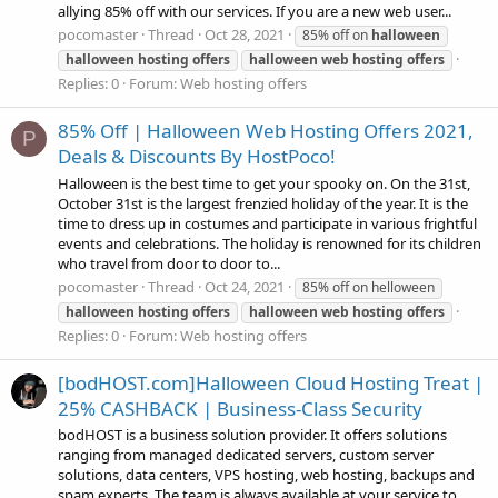
allying 85% off with our services. If you are a new web user...
pocomaster
Thread
Oct 28, 2021
85% off on
halloween
halloween
hosting
offers
halloween
web
hosting
offers
Replies: 0
Forum:
Web hosting offers
85% Off | Halloween Web Hosting Offers 2021,
P
Deals & Discounts By HostPoco!
Halloween is the best time to get your spooky on. On the 31st,
October 31st is the largest frenzied holiday of the year. It is the
time to dress up in costumes and participate in various frightful
events and celebrations. The holiday is renowned for its children
who travel from door to door to...
pocomaster
Thread
Oct 24, 2021
85% off on helloween
halloween
hosting
offers
halloween
web
hosting
offers
Replies: 0
Forum:
Web hosting offers
[bodHOST.com]Halloween Cloud Hosting Treat |
25% CASHBACK | Business-Class Security
bodHOST is a business solution provider. It offers solutions
ranging from managed dedicated servers, custom server
solutions, data centers, VPS hosting, web hosting, backups and
spam experts. The team is always available at your service to