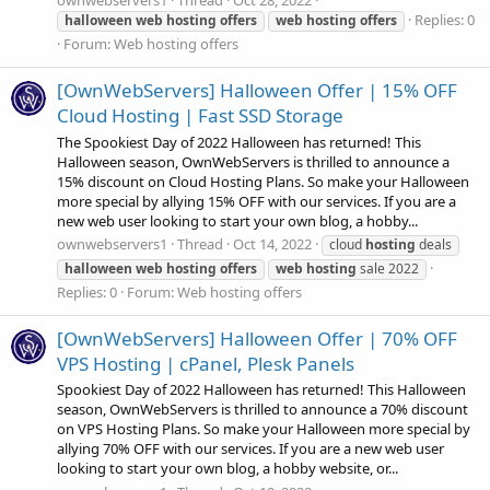
ownwebservers1
Thread
Oct 28, 2022
Replies: 0
halloween
web
hosting
offers
web
hosting
offers
Forum:
Web hosting offers
[OwnWebServers] Halloween Offer | 15% OFF
Cloud Hosting | Fast SSD Storage
The Spookiest Day of 2022 Halloween has returned! This
Halloween season, OwnWebServers is thrilled to announce a
15% discount on Cloud Hosting Plans. So make your Halloween
more special by allying 15% OFF with our services. If you are a
new web user looking to start your own blog, a hobby...
ownwebservers1
Thread
Oct 14, 2022
cloud
hosting
deals
halloween
web
hosting
offers
web
hosting
sale 2022
Replies: 0
Forum:
Web hosting offers
[OwnWebServers] Halloween Offer | 70% OFF
VPS Hosting | cPanel, Plesk Panels
Spookiest Day of 2022 Halloween has returned! This Halloween
season, OwnWebServers is thrilled to announce a 70% discount
on VPS Hosting Plans. So make your Halloween more special by
allying 70% OFF with our services. If you are a new web user
looking to start your own blog, a hobby website, or...