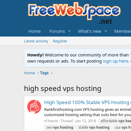
Home
Forums
What's new
Member
Latest activity
Register
Howdy!
Welcome to our community of more than 130
own requests or ads. To start posting
sign up here
.
Home
Tags
high speed vps hosting
High Speed 100% Stable VPS Hosting 
Rankfirsthosting.com VPS hosting gives an entire
customized hosting setting that suits best for your
rf-harris
Thread
Jan 12, 2018
affordable
vps
ho
seo
vps
hosting
stable
vps
hosting
usa
vps
h