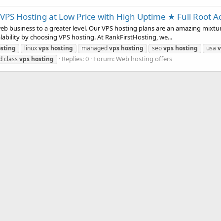
VPS Hosting at Low Price with High Uptime ★ Full Root A
b business to a greater level. Our VPS hosting plans are an amazing mixture
alability by choosing VPS hosting. At RankFirstHosting, we...
sting
linux
vps
hosting
managed
vps
hosting
seo
vps
hosting
usa
v
Replies: 0
Forum:
Web hosting offers
d class
vps
hosting