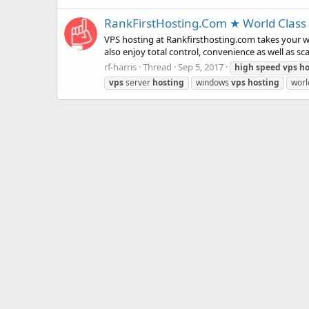
RankFirstHosting.Com ★ World Class 
VPS hosting at Rankfirsthosting.com takes your we
also enjoy total control, convenience as well as sc
rf-harris
Thread
Sep 5, 2017
high
speed
vps
ho
vps
server
hosting
windows
vps
hosting
worl