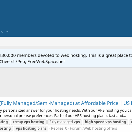
s
.000 members devoted to web hosting. This is a great place to 
 Cheers! /Peo, FreeWebSpace.net
(Fully Managed/Semi-Managed) at Affordable Price | US
ly personalized answer for your hosting needs. With our VPS hosting you ca
 personal precise preferences. Each of our VPS hosting plan is fast and...
sting
cheap
vps
hosting
fully managed
vps
high
speed
vps
hosting
Replies: 0
Forum:
Web hosting offers
osting
vps
hosting
plans