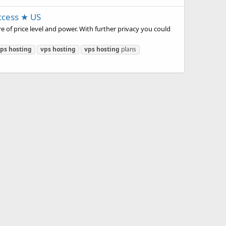
ccess ★ US
 of price level and power. With further privacy you could
ps
hosting
vps
hosting
vps
hosting
plans