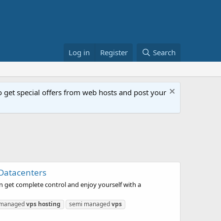
Log in
Register
Search
get special offers from web hosts and post your
 Datacenters
n get complete control and enjoy yourself with a
managed
vps
hosting
semi managed
vps