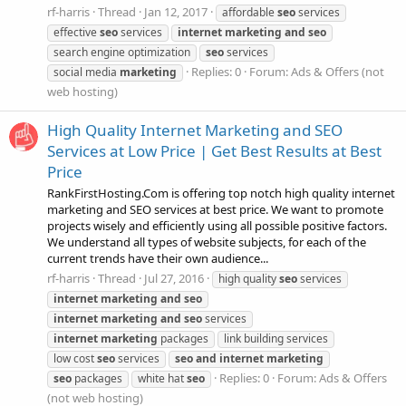
rf-harris
Thread
Jan 12, 2017
affordable
seo
services
effective
seo
services
internet
marketing
and
seo
search engine optimization
seo
services
Replies: 0
Forum:
Ads & Offers (not
social media
marketing
web hosting)
High Quality Internet Marketing and SEO
Services at Low Price | Get Best Results at Best
Price
RankFirstHosting.Com is offering top notch high quality internet
marketing and SEO services at best price. We want to promote
projects wisely and efficiently using all possible positive factors.
We understand all types of website subjects, for each of the
current trends have their own audience...
rf-harris
Thread
Jul 27, 2016
high quality
seo
services
internet
marketing
and
seo
internet
marketing
and
seo
services
internet
marketing
packages
link building services
low cost
seo
services
seo
and
internet
marketing
Replies: 0
Forum:
Ads & Offers
seo
packages
white hat
seo
(not web hosting)