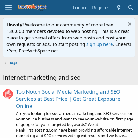
Log in
Register
Howdy!
Welcome to our community of more than
130.000 members devoted to web hosting. This is a great
place to get special offers from web hosts and post your
own requests or ads. To start posting
sign up here
. Cheers!
/Peo, FreeWebSpace.net
Tags
internet marketing and seo
Top Notch Social Media Marketing and SEO
Services at Best Price | Get Great Exposure
Online
Are you looking for social media marketing and SEO services for
your online business and want to see your website on first page
of google for your targeted keywords? We at
RankFirstHosting.Com have been providing affordable internet
marketing and SEO services with great results and we have...