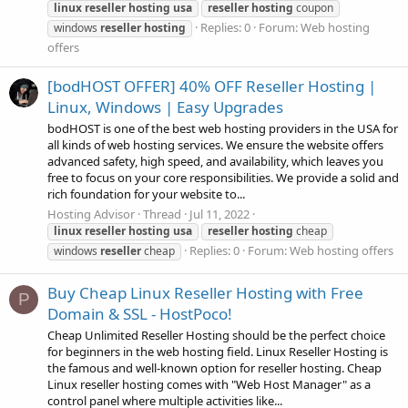
linux
reseller
hosting
usa
reseller
hosting
coupon
Replies: 0
Forum:
Web hosting
windows
reseller
hosting
offers
[bodHOST OFFER] 40% OFF Reseller Hosting |
Linux, Windows | Easy Upgrades
bodHOST is one of the best web hosting providers in the USA for
all kinds of web hosting services. We ensure the website offers
advanced safety, high speed, and availability, which leaves you
free to focus on your core responsibilities. We provide a solid and
rich foundation for your website to...
Hosting Advisor
Thread
Jul 11, 2022
linux
reseller
hosting
usa
reseller
hosting
cheap
Replies: 0
Forum:
Web hosting offers
windows
reseller
cheap
Buy Cheap Linux Reseller Hosting with Free
P
Domain & SSL - HostPoco!
Cheap Unlimited Reseller Hosting should be the perfect choice
for beginners in the web hosting field. Linux Reseller Hosting is
the famous and well-known option for reseller hosting. Cheap
Linux reseller hosting comes with "Web Host Manager" as a
control panel where multiple activities like...