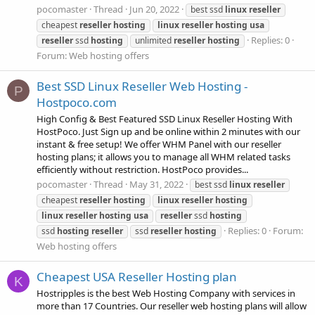
pocomaster
Thread
Jun 20, 2022
best ssd
linux
reseller
cheapest
reseller
hosting
linux
reseller
hosting
usa
Replies: 0
reseller
ssd
hosting
unlimited
reseller
hosting
Forum:
Web hosting offers
Best SSD Linux Reseller Web Hosting -
P
Hostpoco.com
High Config & Best Featured SSD Linux Reseller Hosting With
HostPoco. Just Sign up and be online within 2 minutes with our
instant & free setup! We offer WHM Panel with our reseller
hosting plans; it allows you to manage all WHM related tasks
efficiently without restriction. HostPoco provides...
pocomaster
Thread
May 31, 2022
best ssd
linux
reseller
cheapest
reseller
hosting
linux
reseller
hosting
linux
reseller
hosting
usa
reseller
ssd
hosting
Replies: 0
Forum:
ssd
hosting
reseller
ssd
reseller
hosting
Web hosting offers
Cheapest USA Reseller Hosting plan
K
Hostripples is the best Web Hosting Company with services in
more than 17 Countries. Our reseller web hosting plans will allow