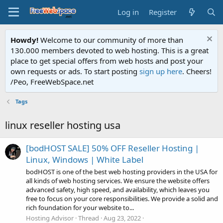
Log in
Register
Howdy!
Welcome to our community of more than
130.000 members devoted to web hosting. This is a great
place to get special offers from web hosts and post your
own requests or ads. To start posting
sign up here
. Cheers!
/Peo, FreeWebSpace.net
Tags
linux reseller hosting usa
[bodHOST SALE] 50% OFF Reseller Hosting |
Linux, Windows | White Label
bodHOST is one of the best web hosting providers in the USA for
all kinds of web hosting services. We ensure the website offers
advanced safety, high speed, and availability, which leaves you
free to focus on your core responsibilities. We provide a solid and
rich foundation for your website to...
Hosting Advisor
Thread
Aug 23, 2022