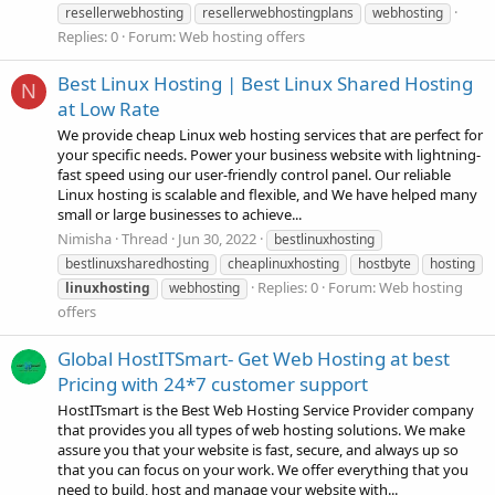
resellerwebhosting
resellerwebhostingplans
webhosting
Replies: 0
Forum:
Web hosting offers
Best Linux Hosting | Best Linux Shared Hosting
N
at Low Rate
We provide cheap Linux web hosting services that are perfect for
your specific needs. Power your business website with lightning-
fast speed using our user-friendly control panel. Our reliable
Linux hosting is scalable and flexible, and We have helped many
small or large businesses to achieve...
Nimisha
Thread
Jun 30, 2022
bestlinuxhosting
bestlinuxsharedhosting
cheaplinuxhosting
hostbyte
hosting
Replies: 0
Forum:
Web hosting
linuxhosting
webhosting
offers
Global HostITSmart- Get Web Hosting at best
Pricing with 24*7 customer support
HostITsmart is the Best Web Hosting Service Provider company
that provides you all types of web hosting solutions. We make
assure you that your website is fast, secure, and always up so
that you can focus on your work. We offer everything that you
need to build, host and manage your website with...