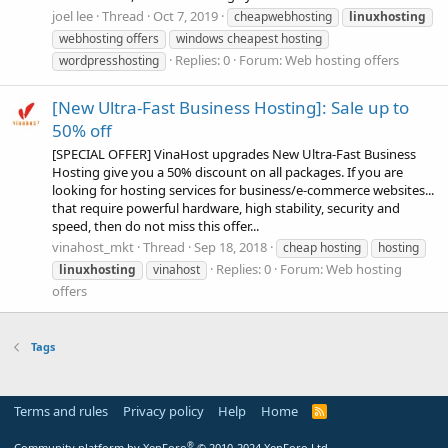
joel lee
Thread
Oct 7, 2019
cheapwebhosting
linuxhosting
webhosting offers
windows cheapest hosting
Replies: 0
Forum:
Web hosting offers
wordpresshosting
[New Ultra-Fast Business Hosting]: Sale up to
50% off
[SPECIAL OFFER] VinaHost upgrades New Ultra-Fast Business
Hosting give you a 50% discount on all packages. If you are
looking for hosting services for business/e-commerce websites...
that require powerful hardware, high stability, security and
speed, then do not miss this offer...
vinahost_mkt
Thread
Sep 18, 2018
cheap hosting
hosting
Replies: 0
Forum:
Web hosting
linuxhosting
vinahost
offers
Tags
Terms and rules
Privacy policy
Help
Home
R
S
S
®
Community platform by XenForo
© 2010-2024 XenForo Ltd.