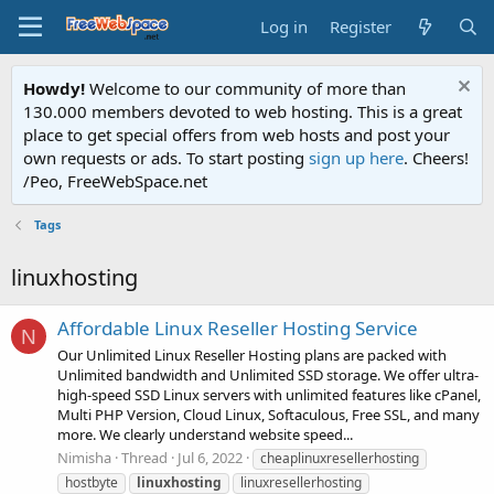
Log in
Register
Howdy!
Welcome to our community of more than
130.000 members devoted to web hosting. This is a great
place to get special offers from web hosts and post your
own requests or ads. To start posting
sign up here
. Cheers!
/Peo, FreeWebSpace.net
Tags
linuxhosting
Affordable Linux Reseller Hosting Service
N
Our Unlimited Linux Reseller Hosting plans are packed with
Unlimited bandwidth and Unlimited SSD storage. We offer ultra-
high-speed SSD Linux servers with unlimited features like cPanel,
Multi PHP Version, Cloud Linux, Softaculous, Free SSL, and many
more. We clearly understand website speed...
Nimisha
Thread
Jul 6, 2022
cheaplinuxresellerhosting
hostbyte
linuxhosting
linuxresellerhosting