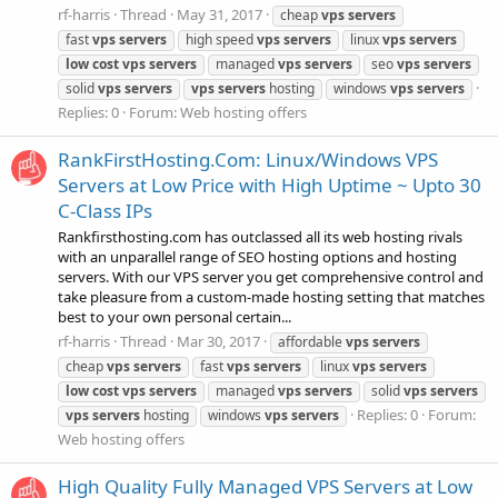
rf-harris
Thread
May 31, 2017
cheap
vps
servers
fast
vps
servers
high speed
vps
servers
linux
vps
servers
low
cost
vps
servers
managed
vps
servers
seo
vps
servers
solid
vps
servers
vps
servers
hosting
windows
vps
servers
Replies: 0
Forum:
Web hosting offers
RankFirstHosting.Com: Linux/Windows VPS
Servers at Low Price with High Uptime ~ Upto 30
C-Class IPs
Rankfirsthosting.com has outclassed all its web hosting rivals
with an unparallel range of SEO hosting options and hosting
servers. With our VPS server you get comprehensive control and
take pleasure from a custom-made hosting setting that matches
best to your own personal certain...
rf-harris
Thread
Mar 30, 2017
affordable
vps
servers
cheap
vps
servers
fast
vps
servers
linux
vps
servers
low
cost
vps
servers
managed
vps
servers
solid
vps
servers
Replies: 0
Forum:
vps
servers
hosting
windows
vps
servers
Web hosting offers
High Quality Fully Managed VPS Servers at Low