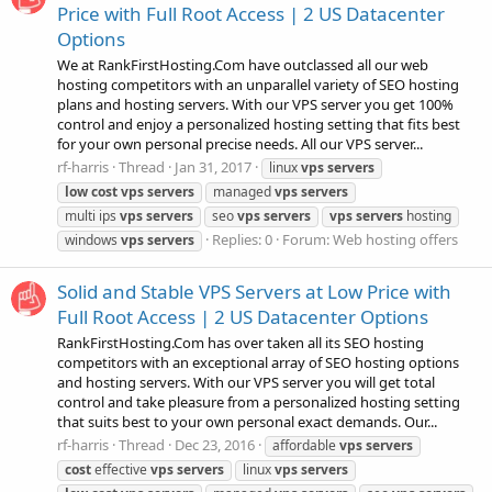
Price with Full Root Access | 2 US Datacenter
Options
We at RankFirstHosting.Com have outclassed all our web
hosting competitors with an unparallel variety of SEO hosting
plans and hosting servers. With our VPS server you get 100%
control and enjoy a personalized hosting setting that fits best
for your own personal precise needs. All our VPS server...
rf-harris
Thread
Jan 31, 2017
linux
vps
servers
low
cost
vps
servers
managed
vps
servers
multi ips
vps
servers
seo
vps
servers
vps
servers
hosting
Replies: 0
Forum:
Web hosting offers
windows
vps
servers
Solid and Stable VPS Servers at Low Price with
Full Root Access | 2 US Datacenter Options
RankFirstHosting.Com has over taken all its SEO hosting
competitors with an exceptional array of SEO hosting options
and hosting servers. With our VPS server you will get total
control and take pleasure from a personalized hosting setting
that suits best to your own personal exact demands. Our...
rf-harris
Thread
Dec 23, 2016
affordable
vps
servers
cost
effective
vps
servers
linux
vps
servers