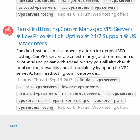
low
cost
vps
servers
managed
vps
servers
seo
vps
servers
us based
vps
servers
usa
vps
servers
vps
servers
Replies: 0
Forum:
Web hosting offers
vps
servers
hosting
RankFirstHosting.Com ✾ Managed VPS Servers
✾ Low Price ✾ High Uptime ✾ 24/7 Support ✾ US
Datacenters
Rankfirsthosting.com is a proven platform for optimal SEO
hosting. Our VPS servers are an extremely good combination of
price level and power. With added privacy you will also cherish
total control, versatility and also scalability by opting for VPS
server. At Rankfirsthosting.com, we provide...
rf-harris
Thread
Sep 16, 2016
affordable
vps
servers
california
vps
servers
low
cost
vps
servers
managed
vps
servers
michigan
vps
servers
usa
vps
servers
vps
server deals
vps
server packages
vps
server plans
Replies: 0
Forum:
Web hosting offers
vps
servers
hosting
Tags