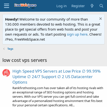
Log in
Register
Howdy!
Welcome to our community of more than
130.000 members devoted to web hosting. This is a great
place to get special offers from web hosts and post your
own requests or ads. To start posting
sign up here
. Cheers!
/Peo, FreeWebSpace.net
Tags
low cost vps servers
High Speed VPS Servers at Low Price ∅ 99.99%
Uptime ∅ 24/7 Support ∅ 2 US Datacenter
Options
Rankfirsthosting.com has over taken all of its hosting rivals with
an exceptional range of SEO hosting options and hosting
servers. With our VPS server you can get full control and take
advantage of a personalized hosting environment that fits best
for your personal certain specifications. All...