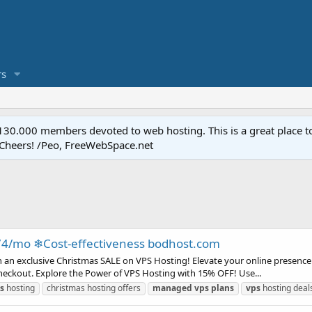
s
.000 members devoted to web hosting. This is a great place to 
 Cheers! /Peo, FreeWebSpace.net
74/mo ❄Cost-effectiveness bodhost.com
h an exclusive Christmas SALE on VPS Hosting! Elevate your online presence 
eckout. Explore the Power of VPS Hosting with 15% OFF! Use...
s
hosting
christmas hosting offers
managed
vps
plans
vps
hosting deal