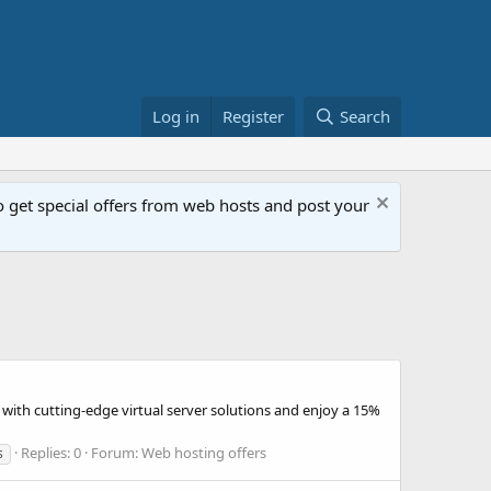
Log in
Register
Search
get special offers from web hosts and post your
with cutting-edge virtual server solutions and enjoy a 15%
Replies: 0
Forum:
Web hosting offers
s