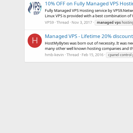
10% OFF on Fully Managed VPS Host
Fully Managed VPS Hosting service by VPS9.Networ
Linux VPS is provided with a best combination o
VPS9
Thread
Nov 3, 2017
managed
vps
hostin
Managed VPS - Lifetime 20% discount,
H
HostMyBytes was born out of necessity. It was ne
many other well known hosting companies and they 
hmb-kevin
Thread
Feb 15, 2016
cpanel control