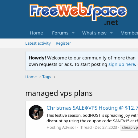
Home
Forums
What's new
Member
Latest activity
Register
Howdy!
Welcome to our community of more than 130
own requests or ads. To start posting
sign up here
.
Home
Tags
managed vps plans
Christmas SALE❄️VPS Hosting @ $12.
This festive season, bodHOST is spreading joy wit
discount by using the coupon code: SANTA15 at ch
Hosting Advisor
Thread
Dec 27, 2023
cheap
vp