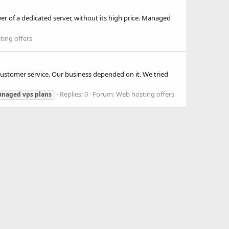
 of a dedicated server, without its high price. Managed
ing offers
customer service. Our business depended on it. We tried
Replies: 0
Forum:
Web hosting offers
anaged
vps
plans