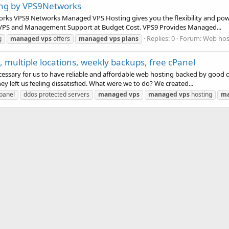
ing by VPS9Networks
ks VPS9 Networks Managed VPS Hosting gives you the flexibility and power
f VPS and Management Support at Budget Cost. VPS9 Provides Managed...
Replies: 0
Forum:
Web host
g
managed
vps
offers
managed
vps
plans
 multiple locations, weekly backups, free cPanel
cessary for us to have reliable and affordable web hosting backed by good 
left us feeling dissatisfied. What were we to do? We created...
 panel
ddos protected servers
managed
vps
managed
vps
hosting
m