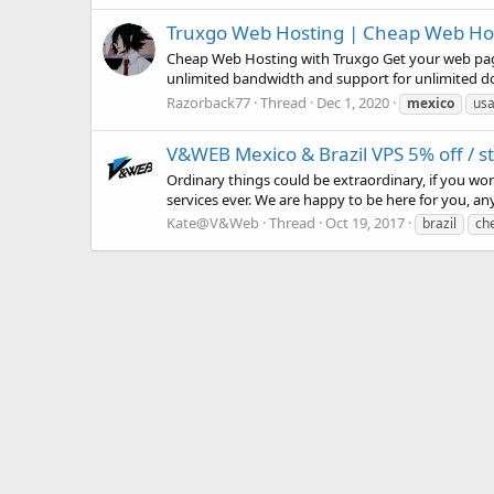
Truxgo Web Hosting | Cheap Web Hosti
Cheap Web Hosting with Truxgo Get your web page 
unlimited bandwidth and support for unlimited do
Razorback77
Thread
Dec 1, 2020
mexico
usa
V&WEB Mexico & Brazil VPS 5% off / 
Ordinary things could be extraordinary, if you wo
services ever. We are happy to be here for you, an
Kate@V&Web
Thread
Oct 19, 2017
brazil
ch