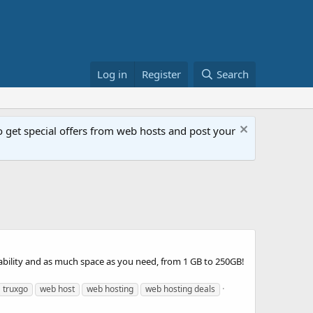
Log in
Register
Search
get special offers from web hosts and post your
bility and as much space as you need, from 1 GB to 250GB!
truxgo
web host
web hosting
web hosting deals