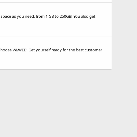
 space as you need, from 1 GB to 250GB! You also get
. Choose V&WEB! Get yourself ready for the best customer