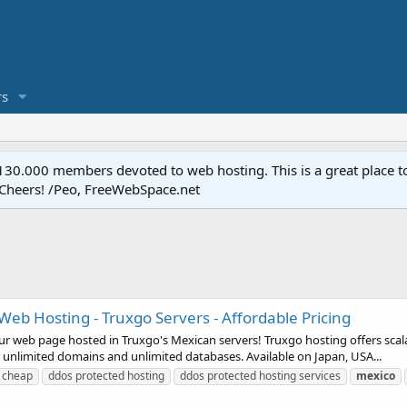
s
.000 members devoted to web hosting. This is a great place to 
 Cheers! /Peo, FreeWebSpace.net
Web Hosting - Truxgo Servers - Affordable Pricing
 web page hosted in Truxgo's Mexican servers! Truxgo hosting offers scala
 unlimited domains and unlimited databases. Available on Japan, USA...
cheap
ddos protected hosting
ddos protected hosting services
mexico