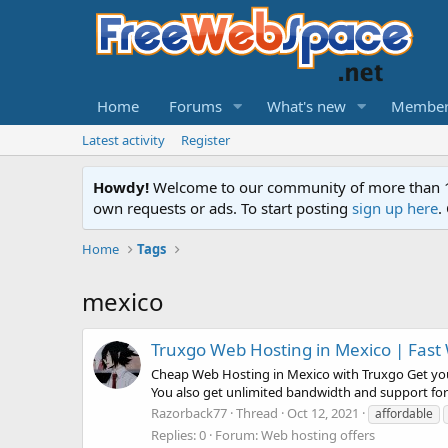
Home
Forums
What's new
Member
Latest activity
Register
Howdy!
Welcome to our community of more than 130
own requests or ads. To start posting
sign up here
.
Home
Tags
mexico
Truxgo Web Hosting in Mexico | Fast 
Cheap Web Hosting in Mexico with Truxgo Get your
You also get unlimited bandwidth and support for
Razorback77
Thread
Oct 12, 2021
affordable
Replies: 0
Forum:
Web hosting offers