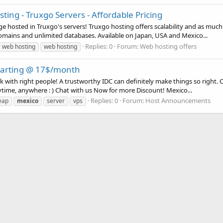
ng - Truxgo Servers - Affordable Pricing
hosted in Truxgo's servers! Truxgo hosting offers scalability and as much
mains and unlimited databases. Available on Japan, USA and Mexico...
Replies: 0
Forum:
Web hosting offers
 web hosting
web hosting
starting @ 17$/month
rk with right people! A trustworthy IDC can definitely make things so right
ytime, anywhere : ) Chat with us Now for more Discount! Mexico...
Replies: 0
Forum:
Host Announcements
eap
mexico
server
vps