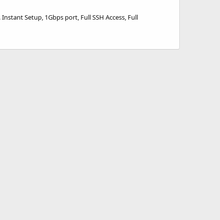
nstant Setup, 1Gbps port, Full SSH Access, Full