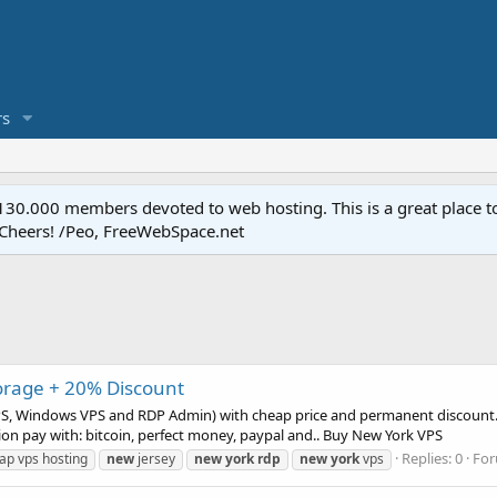
s
.000 members devoted to web hosting. This is a great place to 
 Cheers! /Peo, FreeWebSpace.net
orage + 20% Discount
PS, Windows VPS and RDP Admin) with cheap price and permanent discount. I
on pay with: bitcoin, perfect money, paypal and.. Buy New York VPS
Replies: 0
Fo
ap vps hosting
new
jersey
new
york
rdp
new
york
vps