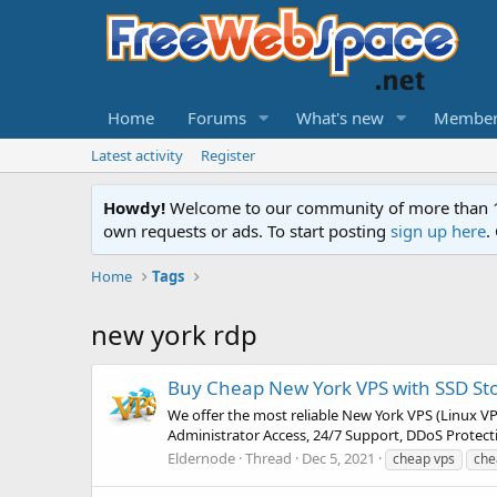
Home
Forums
What's new
Member
Latest activity
Register
Howdy!
Welcome to our community of more than 130
own requests or ads. To start posting
sign up here
.
Home
Tags
new york rdp
Buy Cheap New York VPS with SSD St
We offer the most reliable New York VPS (Linux V
Administrator Access, 24/7 Support, DDoS Protecti
Eldernode
Thread
Dec 5, 2021
cheap vps
che