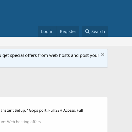
Log in
Register
Search
get special offers from web hosts and post your
nstant Setup, 1Gbps port, Full SSH Access, Full
rum:
Web hosting offers