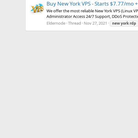
Buy New York VPS - Starts $7.77/mo 
We offer the most reliable New York VPS (Linux V
Administrator Access 24/7 Support, DDoS Protecti
Eldernode
Thread
Nov 27, 2021
new
york
rdp