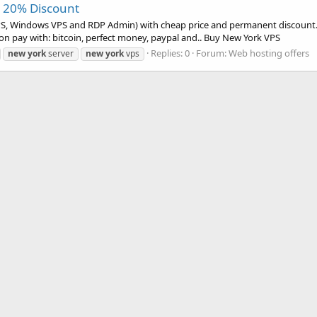
+ 20% Discount
PS, Windows VPS and RDP Admin) with cheap price and permanent discount. I
on pay with: bitcoin, perfect money, paypal and.. Buy New York VPS
Replies: 0
Forum:
Web hosting offers
new
york
server
new
york
vps