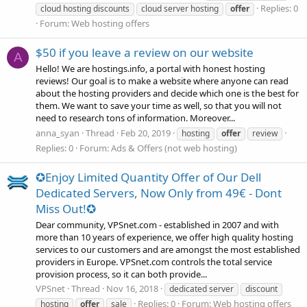
Replies: 0
cloud hosting discounts
cloud server hosting
offer
Forum:
Web hosting offers
$50 if you leave a review on our website
A
Hello! We are hostings.info, a portal with honest hosting
reviews! Our goal is to make a website where anyone can read
about the hosting providers and decide which one is the best for
them. We want to save your time as well, so that you will not
need to research tons of information. Moreover...
anna_syan
Thread
Feb 20, 2019
hosting
offer
review
Replies: 0
Forum:
Ads & Offers (not web hosting)
✪Enjoy Limited Quantity Offer of Our Dell
Dedicated Servers, Now Only from 49€ - Dont
Miss Out!✪
Dear community, VPSnet.com - established in 2007 and with
more than 10 years of experience, we offer high quality hosting
services to our customers and are amongst the most established
providers in Europe. VPSnet.com controls the total service
provision process, so it can both provide...
VPSnet
Thread
Nov 16, 2018
dedicated server
discount
Replies: 0
Forum:
Web hosting offers
hosting
offer
sale