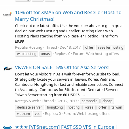
10% off for XMAS on Web and Reseller Hosting
Marry Christmas!
Check out our latest offer. Use the voucher above to get a great
deal on our Web Hosting and Reseller Hosting Plans Web
Hosting Plans starting from 99p Reseller Hosting Plans from
£9.99
Reptilia Hosting
Thread
Dec 13, 2017
offer
reseller hosting
Replies: 0
Forum:
Web hosting offers
web hosting
xmas
V&WEB ON SALE - 5% Off for Asia Servers!
Don’t let your visitors in Asia wait forever for your site to load.
Strategically locate your servers in Taiwan, Korea, Vietnam,
Cambodia, HongKong for fast and reliable connection. Connect
to Asia today! Contact us for 5% discount! Dedicated Server:
Taiwan Server starting from 60 USD I5 –...
Kate@V&Web
Thread
Oct 12, 2017
cambodia
cheap
dedicate server
hongkong
hosting
korea
offer
taiwan
Replies: 0
Forum:
Web hosting offers
vietnam
vps
★★★ [VPSnet.com] FAST SSD VPS in Europe |