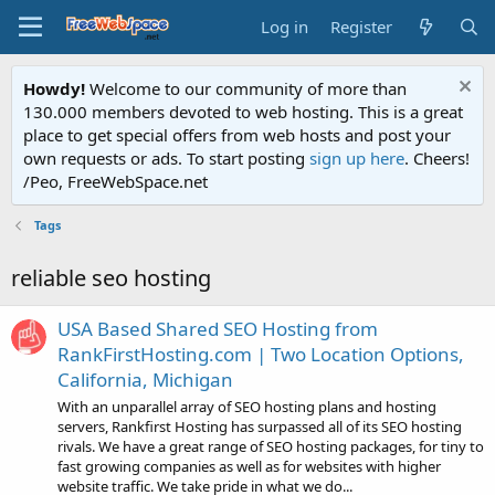
Log in
Register
Howdy!
Welcome to our community of more than
130.000 members devoted to web hosting. This is a great
place to get special offers from web hosts and post your
own requests or ads. To start posting
sign up here
. Cheers!
/Peo, FreeWebSpace.net
Tags
reliable seo hosting
USA Based Shared SEO Hosting from
RankFirstHosting.com | Two Location Options,
California, Michigan
With an unparallel array of SEO hosting plans and hosting
servers, Rankfirst Hosting has surpassed all of its SEO hosting
rivals. We have a great range of SEO hosting packages, for tiny to
fast growing companies as well as for websites with higher
website traffic. We take pride in what we do...