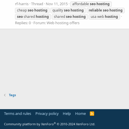
rf-harris
Thread
Nov 11, 2015
affordable
seo
hosting
cheap
seo
hosting
quality
seo
hosting
reliable
seo
hosting
seo
shared
hosting
shared
seo
hosting
usa web
hosting
Replies: 0
Forum:
Web hosting offers
Tags
Terms and rules
Privacy policy
Help
Home
R
S
S
®
Community platform by XenForo
© 2010-2024 XenForo Ltd.