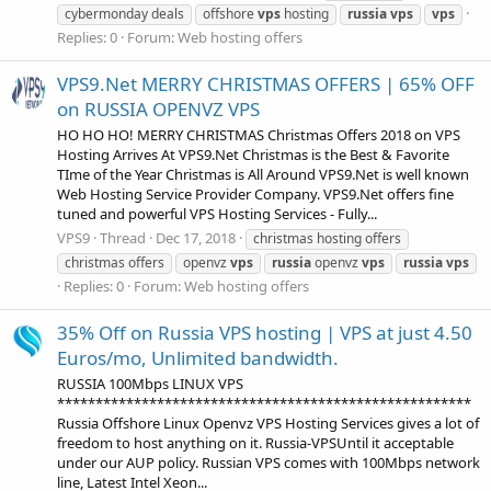
cybermonday deals
offshore
vps
hosting
russia
vps
vps
Replies: 0
Forum:
Web hosting offers
VPS9.Net MERRY CHRISTMAS OFFERS | 65% OFF
on RUSSIA OPENVZ VPS
HO HO HO! MERRY CHRISTMAS Christmas Offers 2018 on VPS
Hosting Arrives At VPS9.Net Christmas is the Best & Favorite
TIme of the Year Christmas is All Around VPS9.Net is well known
Web Hosting Service Provider Company. VPS9.Net offers fine
tuned and powerful VPS Hosting Services - Fully...
VPS9
Thread
Dec 17, 2018
christmas hosting offers
christmas offers
openvz
vps
russia
openvz
vps
russia
vps
Replies: 0
Forum:
Web hosting offers
35% Off on Russia VPS hosting | VPS at just 4.50
Euros/mo, Unlimited bandwidth.
RUSSIA 100Mbps LINUX VPS
******************************************************
Russia Offshore Linux Openvz VPS Hosting Services gives a lot of
freedom to host anything on it. Russia-VPSUntil it acceptable
under our AUP policy. Russian VPS comes with 100Mbps network
line, Latest Intel Xeon...