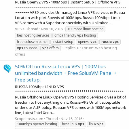
Russia OpenVZ VPS - 100Mbps | Instant Setup | Offshore VPS
~~~~~~~~~~~~~~~~~~~~~~~~~~~~~~~~~~~~~~~~~~~~~~~~~~~~~~~
~~~~~~~ VPS9 provides Unmanaged Linux VPS services in Russia
Location with port Speeds of 100Mbps. Russia 100Mbps Linux
VPS comes with a Superior connectivity with Unlimited...
VPS9
Thread
Nov 16, 2016
100mbps linux hosting
bes hosting services
dmca friendly
vps
hosting
free solusvm panel
instant setup
openvz
vps
russia
vps
Replies: 0
Forum:
Web hosting
vps
coupons
vps
offers
offers
50% Off on Russia Linux VPS | 100Mbps
unlimited bandwidth + Free SolusVM Panel +
Free setup.
RUSSIA 100Mbps LINUX VPS
******************************************************
Russia Offshore Linux Openvz VPS Hosting Services gives a lot of
freedom to host anything on it. Russia-VPS Until it acceptable
under our AUP policy. Russian VPS comes with 100Mbps network
line, Latest Intel Xeon...
Scopehosts.com
Thread
Nov 15, 2016
100mbps openvz hosting
best linux
vps
linux
vps