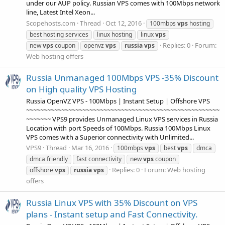
under our AUP policy. Russian VPS comes with 100Mbps network
line, Latest Intel Xeon...
Scopehosts.com
Thread
Oct 12, 2016
100mbps
vps
hosting
best hosting services
linux hosting
linux
vps
Replies: 0
Forum:
new
vps
coupon
openvz
vps
russia
vps
Web hosting offers
Russia Unmanaged 100Mbps VPS -35% Discount
on High quality VPS Hosting
Russia OpenVZ VPS - 100Mbps | Instant Setup | Offshore VPS
~~~~~~~~~~~~~~~~~~~~~~~~~~~~~~~~~~~~~~~~~~~~~~~~~~~~~~~
~~~~~~~ VPS9 provides Unmanaged Linux VPS services in Russia
Location with port Speeds of 100Mbps. Russia 100Mbps Linux
VPS comes with a Superior connectivity with Unlimited...
VPS9
Thread
Mar 16, 2016
100mbps
vps
best
vps
dmca
dmca friendly
fast connectivity
new
vps
coupon
Replies: 0
Forum:
Web hosting
offshore
vps
russia
vps
offers
Russia Linux VPS with 35% Discount on VPS
plans - Instant setup and Fast Connectivity.