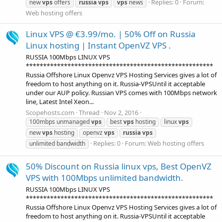
Replies: 0
Forum:
new
vps
offers
russia
vps
vps
news
Web hosting offers
Linux VPS @ €3.99/mo. | 50% Off on Russia
Linux hosting | Instant OpenVZ VPS .
RUSSIA 100Mbps LINUX VPS
******************************************************
Russia Offshore Linux Openvz VPS Hosting Services gives a lot of
freedom to host anything on it. Russia-VPSUntil it acceptable
under our AUP policy. Russian VPS comes with 100Mbps network
line, Latest Intel Xeon...
Scopehosts.com
Thread
Nov 2, 2016
100mbps unmanaged
vps
best
vps
hosting
linux
vps
new
vps
hosting
openvz
vps
russia
vps
Replies: 0
Forum:
Web hosting offers
unlimited bandwidth
50% Discount on Russia linux vps, Best OpenVZ
VPS with 100Mbps unlimited bandwidth.
RUSSIA 100Mbps LINUX VPS
******************************************************
Russia Offshore Linux Openvz VPS Hosting Services gives a lot of
freedom to host anything on it. Russia-VPSUntil it acceptable