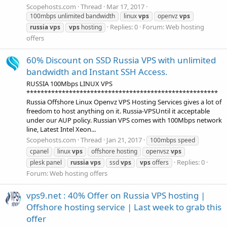
Scopehosts.com
Thread
Mar 17, 2017
100mbps unlimited bandwidth
linux
vps
openvz
vps
Replies: 0
Forum:
Web hosting
russia
vps
vps
hosting
offers
60% Discount on SSD Russia VPS with unlimited
bandwidth and Instant SSH Access.
RUSSIA 100Mbps LINUX VPS
******************************************************
Russia Offshore Linux Openvz VPS Hosting Services gives a lot of
freedom to host anything on it. Russia-VPSUntil it acceptable
under our AUP policy. Russian VPS comes with 100Mbps network
line, Latest Intel Xeon...
Scopehosts.com
Thread
Jan 21, 2017
100mbps speed
cpanel
linux
vps
offshore hosting
openvsz
vps
Replies: 0
plesk panel
russia
vps
ssd
vps
vps
offers
Forum:
Web hosting offers
vps9.net : 40% Offer on Russia VPS hosting |
Offshore hosting service | Last week to grab this
offer