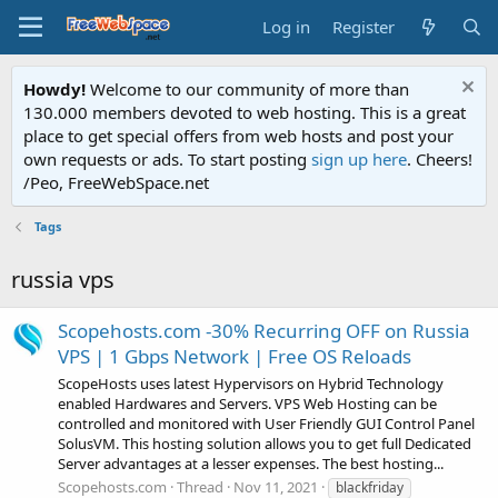
Log in
Register
Howdy!
Welcome to our community of more than
130.000 members devoted to web hosting. This is a great
place to get special offers from web hosts and post your
own requests or ads. To start posting
sign up here
. Cheers!
/Peo, FreeWebSpace.net
Tags
russia vps
Scopehosts.com -30% Recurring OFF on Russia
VPS | 1 Gbps Network | Free OS Reloads
ScopeHosts uses latest Hypervisors on Hybrid Technology
enabled Hardwares and Servers. VPS Web Hosting can be
controlled and monitored with User Friendly GUI Control Panel
SolusVM. This hosting solution allows you to get full Dedicated
Server advantages at a lesser expenses. The best hosting...
Scopehosts.com
Thread
Nov 11, 2021
blackfriday