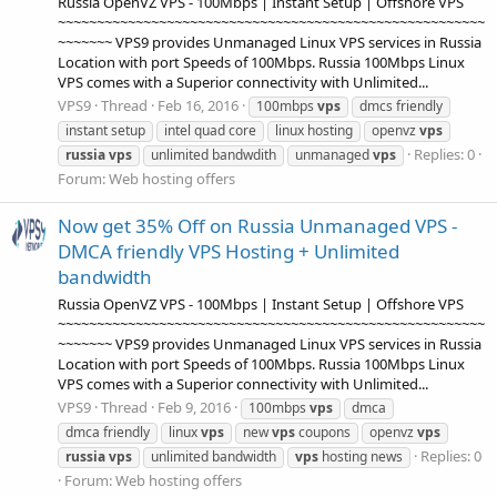
Russia OpenVZ VPS - 100Mbps | Instant Setup | Offshore VPS
~~~~~~~~~~~~~~~~~~~~~~~~~~~~~~~~~~~~~~~~~~~~~~~~~~~~~~~
~~~~~~~ VPS9 provides Unmanaged Linux VPS services in Russia
Location with port Speeds of 100Mbps. Russia 100Mbps Linux
VPS comes with a Superior connectivity with Unlimited...
VPS9
Thread
Feb 16, 2016
100mbps
vps
dmcs friendly
instant setup
intel quad core
linux hosting
openvz
vps
Replies: 0
russia
vps
unlimited bandwdith
unmanaged
vps
Forum:
Web hosting offers
Now get 35% Off on Russia Unmanaged VPS -
DMCA friendly VPS Hosting + Unlimited
bandwidth
Russia OpenVZ VPS - 100Mbps | Instant Setup | Offshore VPS
~~~~~~~~~~~~~~~~~~~~~~~~~~~~~~~~~~~~~~~~~~~~~~~~~~~~~~~
~~~~~~~ VPS9 provides Unmanaged Linux VPS services in Russia
Location with port Speeds of 100Mbps. Russia 100Mbps Linux
VPS comes with a Superior connectivity with Unlimited...
VPS9
Thread
Feb 9, 2016
100mbps
vps
dmca
dmca friendly
linux
vps
new
vps
coupons
openvz
vps
Replies: 0
russia
vps
unlimited bandwidth
vps
hosting news
Forum:
Web hosting offers