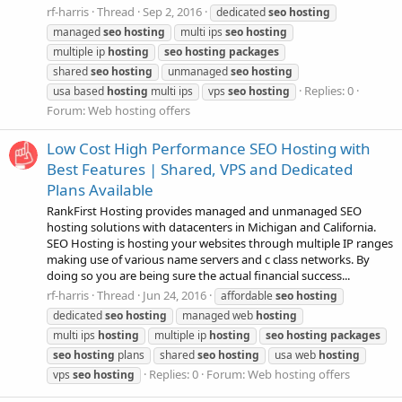
rf-harris
Thread
Sep 2, 2016
dedicated
seo
hosting
managed
seo
hosting
multi ips
seo
hosting
multiple ip
hosting
seo
hosting
packages
shared
seo
hosting
unmanaged
seo
hosting
Replies: 0
usa based
hosting
multi ips
vps
seo
hosting
Forum:
Web hosting offers
Low Cost High Performance SEO Hosting with
Best Features | Shared, VPS and Dedicated
Plans Available
RankFirst Hosting provides managed and unmanaged SEO
hosting solutions with datacenters in Michigan and California.
SEO Hosting is hosting your websites through multiple IP ranges
making use of various name servers and c class networks. By
doing so you are being sure the actual financial success...
rf-harris
Thread
Jun 24, 2016
affordable
seo
hosting
dedicated
seo
hosting
managed web
hosting
multi ips
hosting
multiple ip
hosting
seo
hosting
packages
seo
hosting
plans
shared
seo
hosting
usa web
hosting
Replies: 0
Forum:
Web hosting offers
vps
seo
hosting