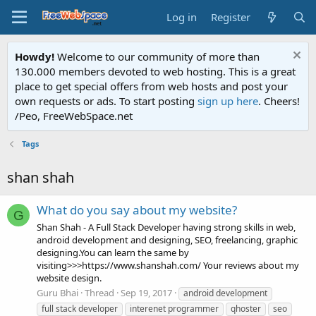
Log in
Register
Howdy!
Welcome to our community of more than
130.000 members devoted to web hosting. This is a great
place to get special offers from web hosts and post your
own requests or ads. To start posting
sign up here
. Cheers!
/Peo, FreeWebSpace.net
Tags
shan shah
What do you say about my website?
G
Shan Shah - A Full Stack Developer having strong skills in web,
android development and designing, SEO, freelancing, graphic
designing.You can learn the same by
visiting>>>https://www.shanshah.com/ Your reviews about my
website design.
Guru Bhai
Thread
Sep 19, 2017
android development
full stack developer
interenet programmer
qhoster
seo