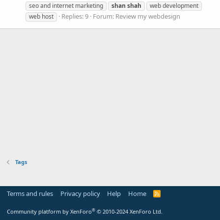
seo and internet marketing
shan
shah
web development
Replies: 9
Forum:
Review my webdesign
web host
Tags
Terms and rules
Privacy policy
Help
Home
R
S
S
®
Community platform by XenForo
© 2010-2024 XenForo Ltd.