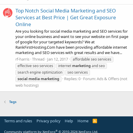
Top Notch Social Media Marketing and SEO
Services at Best Price | Get Great Exposure
Online
Are you looking for social media marketing and SEO services for
your online business and want to see your website on first page
of google for your targeted keywords? We at
RankFirstHosting.Com have been providing affordable internet
marketing and SEO services with great results and we have...
rf-harris
Thread
Jan 12, 2017
affordable seo services
effective seo services
internet
marketing
and seo
search engine optimization
seo services
Replies: 0
Forum:
Ads & Offers (not
social
media
marketing
web hosting)
Tags
Terms and rules
Privacy policy
Help
Home
R
S
S
®
Community platform by XenForo
© 2010-2024 XenForo Ltd.