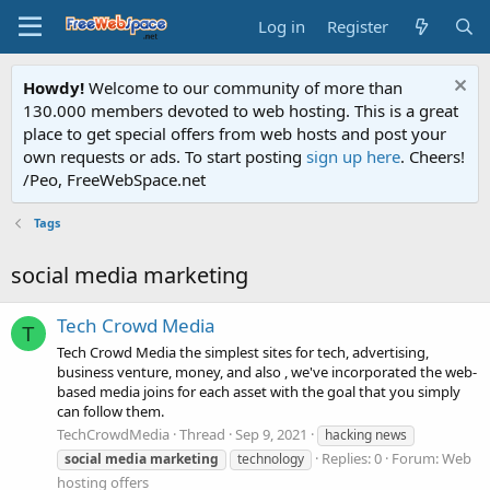
Log in
Register
Howdy!
Welcome to our community of more than
130.000 members devoted to web hosting. This is a great
place to get special offers from web hosts and post your
own requests or ads. To start posting
sign up here
. Cheers!
/Peo, FreeWebSpace.net
Tags
social media marketing
Tech Crowd Media
T
Tech Crowd Media the simplest sites for tech, advertising,
business venture, money, and also , we've incorporated the web-
based media joins for each asset with the goal that you simply
can follow them.
TechCrowdMedia
Thread
Sep 9, 2021
hacking news
Replies: 0
Forum:
Web
social
media
marketing
technology
hosting offers