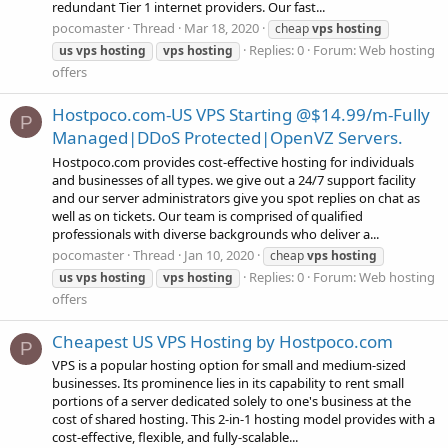
redundant Tier 1 internet providers. Our fast...
pocomaster
Thread
Mar 18, 2020
cheap
vps
hosting
Replies: 0
Forum:
Web hosting
us
vps
hosting
vps
hosting
offers
Hostpoco.com-US VPS Starting @$14.99/m-Fully
P
Managed|DDoS Protected|OpenVZ Servers.
Hostpoco.com provides cost-effective hosting for individuals
and businesses of all types. we give out a 24/7 support facility
and our server administrators give you spot replies on chat as
well as on tickets. Our team is comprised of qualified
professionals with diverse backgrounds who deliver a...
pocomaster
Thread
Jan 10, 2020
cheap
vps
hosting
Replies: 0
Forum:
Web hosting
us
vps
hosting
vps
hosting
offers
Cheapest US VPS Hosting by Hostpoco.com
P
VPS is a popular hosting option for small and medium-sized
businesses. Its prominence lies in its capability to rent small
portions of a server dedicated solely to one's business at the
cost of shared hosting. This 2-in-1 hosting model provides with a
cost-effective, flexible, and fully-scalable...