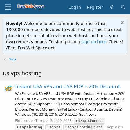
Log in
Register
Howdy!
Welcome to our community of more than
130.000 members devoted to web hosting. This is a great
place to get special offers from web hosts and post your
own requests or ads. To start posting
sign up here
. Cheers!
/Peo, FreeWebSpace.net
Tags
us vps hosting
Instant USA VPS and USA RDP + 20% Discount.
We Provide USA VPS and USA RDP with Instant Activation + 20%
Discount. USA VPS Features: Instant Setup Full Admin and Root
Access 24/7 Support 1 - 10 Gbps port SSD Storage Payments:
Bitcoin, Perfect Money, PayPal Linux (Centos, Ubuntu, Debian)
Windows (10, 2012, 2016, 2019, 2022) Get Now...
Eldernode
Thread
Sep 29, 2023
cheap admin rdp
Replies: 0
us
vps
hosting
us
a
vps
us
a
vps
hosting
plans