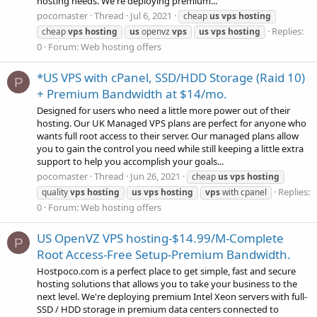
hosting needs. We're deploying premium...
pocomaster
Thread
Jul 6, 2021
cheap
us
vps
hosting
Replies:
cheap
vps
hosting
us
openvz
vps
us
vps
hosting
0
Forum:
Web hosting offers
*US VPS with cPanel, SSD/HDD Storage (Raid 10)
P
+ Premium Bandwidth at $14/mo.
Designed for users who need a little more power out of their
hosting. Our UK Managed VPS plans are perfect for anyone who
wants full root access to their server. Our managed plans allow
you to gain the control you need while still keeping a little extra
support to help you accomplish your goals...
pocomaster
Thread
Jun 26, 2021
cheap
us
vps
hosting
Replies:
quality
vps
hosting
us
vps
hosting
vps
with cpanel
0
Forum:
Web hosting offers
US OpenVZ VPS hosting-$14.99/M-Complete
P
Root Access-Free Setup-Premium Bandwidth.
Hostpoco.com is a perfect place to get simple, fast and secure
hosting solutions that allows you to take your business to the
next level. We're deploying premium Intel Xeon servers with full-
SSD / HDD storage in premium data centers connected to