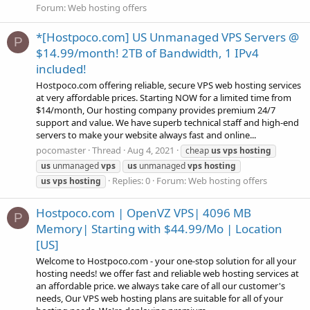
Forum:
Web hosting offers
*[Hostpoco.com] US Unmanaged VPS Servers @
P
$14.99/month! 2TB of Bandwidth, 1 IPv4
included!
Hostpoco.com offering reliable, secure VPS web hosting services
at very affordable prices. Starting NOW for a limited time from
$14/month, Our hosting company provides premium 24/7
support and value. We have superb technical staff and high-end
servers to make your website always fast and online...
pocomaster
Thread
Aug 4, 2021
cheap
us
vps
hosting
us
unmanaged
vps
us
unmanaged
vps
hosting
Replies: 0
Forum:
Web hosting offers
us
vps
hosting
Hostpoco.com | OpenVZ VPS| 4096 MB
P
Memory| Starting with $44.99/Mo | Location
[US]
Welcome to Hostpoco.com - your one-stop solution for all your
hosting needs! we offer fast and reliable web hosting services at
an affordable price. we always take care of all our customer's
needs, Our VPS web hosting plans are suitable for all of your