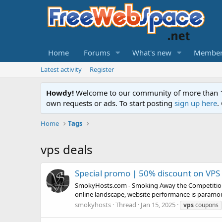
Home
Forums
What's new
Member
Latest activity
Register
Howdy!
Welcome to our community of more than 130
own requests or ads. To start posting
sign up here
.
Home
Tags
vps deals
Special promo | 50% discount on VPS
SmokyHosts.com - Smoking Away the Competition 
online landscape, website performance is paramou
smokyhosts
Thread
Jan 15, 2025
vps
coupons