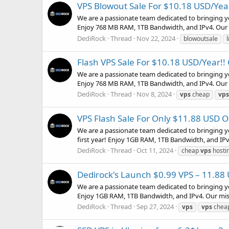
VPS Blowout Sale For $10.18 USD/Year!
We are a passionate team dedicated to bringing y
Enjoy 768 MB RAM, 1TB Bandwidth, and IPv4. Our mi
DediRock
Thread
Nov 22, 2024
blowoutsale
Flash VPS Sale For $10.18 USD/Year!! 
We are a passionate team dedicated to bringing y
Enjoy 768 MB RAM, 1TB Bandwidth, and IPv4. Our mi
DediRock
Thread
Nov 8, 2024
vps
cheap
vps
VPS Flash Sale For Only $11.88 USD On 
We are a passionate team dedicated to bringing y
first year! Enjoy 1GB RAM, 1TB Bandwidth, and IPv4.
DediRock
Thread
Oct 11, 2024
cheap
vps
hosti
Dedirock's Launch $0.99 VPS – 11.88
We are a passionate team dedicated to bringing y
Enjoy 1GB RAM, 1TB Bandwidth, and IPv4. Our missio
DediRock
Thread
Sep 27, 2024
vps
vps
cheap