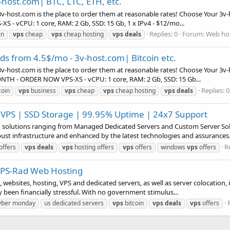
-host.com| BTC, LTC, ETH, etc.
v-host.com is the place to order them at reasonable rates! Choose Your 3v-
-XS - vCPU: 1 core, RAM: 2 Gb, SSD: 15 Gb, 1 x IPv4 - $12/mo...
Replies: 0
Forum:
Web hos
in
vps
cheap
vps
cheap hosting
vps
deals
s from 4.5$/mo - 3v-host.com| Bitcoin etc.
v-host.com is the place to order them at reasonable rates! Choose Your 3v-
MONTH - ORDER NOW VPS-XS - vCPU: 1 core, RAM: 2 Gb, SSD: 15 Gb...
Replies: 0
coin
vps
business
vps
cheap
vps
cheap hosting
vps
deals
 VPS | SSD Storage | 99.95% Uptime | 24x7 Support
ng solutions ranging from Managed Dedicated Servers and Custom Server S
bust infrastructure and enhanced by the latest technologies and assurances.
Re
offers
vps
deals
vps
hosting offers
vps
offers
windows
vps
offers
 VPS-Rad Web Hosting
websites, hosting, VPS and dedicated servers, as well as server colocation, 
ly been financially stressful. With no government stimulus...
yber monday
us dedicated servers
vps
bitcoin
vps
deals
vps
offers