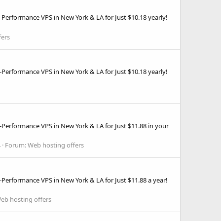
Performance VPS in New York & LA for Just $10.18 yearly!
fers
Performance VPS in New York & LA for Just $10.18 yearly!
-Performance VPS in New York & LA for Just $11.88 in your
4
Forum:
Web hosting offers
Performance VPS in New York & LA for Just $11.88 a year!
eb hosting offers