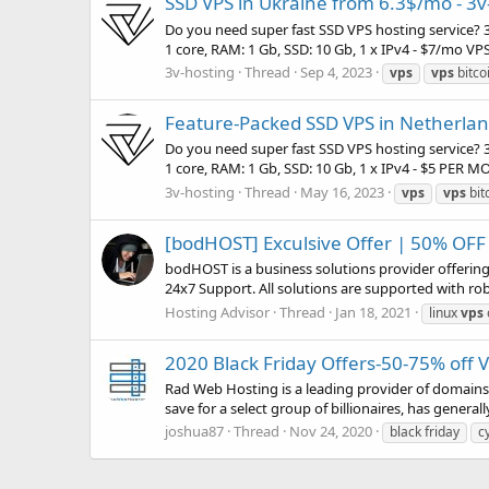
SSD VPS in Ukraine from 6.3$/mo - 3v
Do you need super fast SSD VPS hosting service? 3
1 core, RAM: 1 Gb, SSD: 10 Gb, 1 x IPv4 - $7/mo VPS
3v-hosting
Thread
Sep 4, 2023
vps
vps
bitco
Feature-Packed SSD VPS in Netherland
Do you need super fast SSD VPS hosting service? 3
1 core, RAM: 1 Gb, SSD: 10 Gb, 1 x IPv4 - $5 PER 
3v-hosting
Thread
May 16, 2023
vps
vps
bit
[bodHOST] Exculsive Offer | 50% OFF
bodHOST is a business solutions provider offeri
24x7 Support. All solutions are supported with ro
Hosting Advisor
Thread
Jan 18, 2021
linux
vps
2020 Black Friday Offers-50-75% off
Rad Web Hosting is a leading provider of domains, 
save for a select group of billionaires, has general
joshua87
Thread
Nov 24, 2020
black friday
c