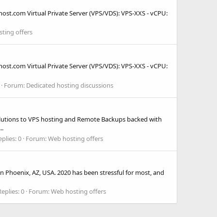
host.com Virtual Private Server (VPS/VDS): VPS-XXS - vCPU:
ting offers
host.com Virtual Private Server (VPS/VDS): VPS-XXS - vCPU:
Forum:
Dedicated hosting discussions
olutions to VPS hosting and Remote Backups backed with
..
plies: 0
Forum:
Web hosting offers
in Phoenix, AZ, USA. 2020 has been stressful for most, and
Replies: 0
Forum:
Web hosting offers