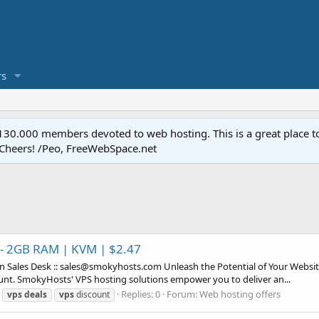
s
.000 members devoted to web hosting. This is a great place to 
 Cheers! /Peo, FreeWebSpace.net
 - 2GB RAM | KVM | $2.47
Sales Desk :: sales@smokyhosts.com Unleash the Potential of Your Websit
nt. SmokyHosts' VPS hosting solutions empower you to deliver an...
Replies: 0
Forum:
Web hosting offers
vps
deals
vps
discount