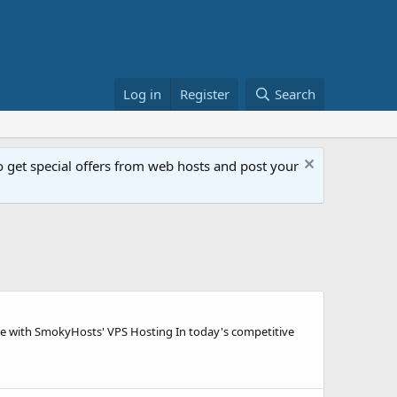
Log in
Register
Search
get special offers from web hosts and post your
e with SmokyHosts' VPS Hosting In today's competitive