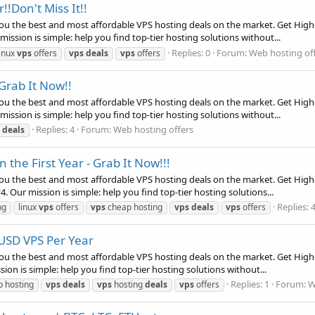
!Don't Miss It!!
ou the best and most affordable VPS hosting deals on the market. Get High-
ssion is simple: help you find top-tier hosting solutions without...
Replies: 0
Forum:
Web hosting of
linux
vps
offers
vps
deals
vps
offers
Grab It Now!!
ou the best and most affordable VPS hosting deals on the market. Get High-
ssion is simple: help you find top-tier hosting solutions without...
Replies: 4
Forum:
Web hosting offers
deals
the First Year - Grab It Now!!!
ou the best and most affordable VPS hosting deals on the market. Get High
 Our mission is simple: help you find top-tier hosting solutions...
Replies: 
ng
linux
vps
offers
vps
cheap hosting
vps
deals
vps
offers
 USD VPS Per Year
ou the best and most affordable VPS hosting deals on the market. Get High-
n is simple: help you find top-tier hosting solutions without...
Replies: 1
Forum:
W
 hosting
vps
deals
vps
hosting
deals
vps
offers