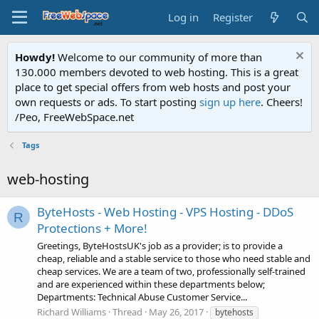
Log in
Register
Howdy!
Welcome to our community of more than
130.000 members devoted to web hosting. This is a great
place to get special offers from web hosts and post your
own requests or ads. To start posting
sign up here
. Cheers!
/Peo, FreeWebSpace.net
Tags
web-hosting
ByteHosts - Web Hosting - VPS Hosting - DDoS
R
Protections + More!
Greetings, ByteHostsUK's job as a provider; is to provide a
cheap, reliable and a stable service to those who need stable and
cheap services. We are a team of two, professionally self-trained
and are experienced within these departments below;
Departments: Technical Abuse Customer Service...
Richard Williams
Thread
May 26, 2017
bytehosts