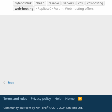
bytehostsuk
cheap
reliable
servers
vps
vps-hosting
Replies: 0
Forum:
Web hosting offers
web-hosting
Tags
Terms and rules
Privacy policy
Help
Home
R
S
S
®
Community platform by XenForo
© 2010-2024 XenForo Ltd.