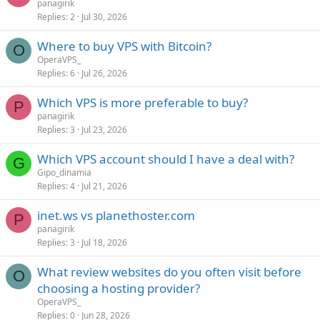
panagirik
Replies
2
Jul 30, 2026
Where to buy VPS with Bitcoin?
O
OperaVPS_
Replies
6
Jul 26, 2026
Which VPS is more preferable to buy?
P
panagirik
Replies
3
Jul 23, 2026
Which VPS account should I have a deal with?
G
Gipo_dinamia
Replies
4
Jul 21, 2026
inet.ws vs planethoster.com
P
panagirik
Replies
3
Jul 18, 2026
What review websites do you often visit before
O
choosing a hosting provider?
OperaVPS_
Replies
0
Jun 28, 2026