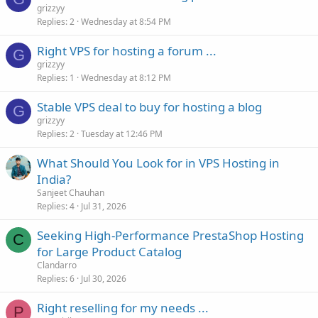
grizzyy
Replies
2
Wednesday at 8:54 PM
Right VPS for hosting a forum ...
G
grizzyy
Replies
1
Wednesday at 8:12 PM
Stable VPS deal to buy for hosting a blog
G
grizzyy
Replies
2
Tuesday at 12:46 PM
What Should You Look for in VPS Hosting in
India?
Sanjeet Chauhan
Replies
4
Jul 31, 2026
Seeking High-Performance PrestaShop Hosting
C
for Large Product Catalog
Clandarro
Replies
6
Jul 30, 2026
Right reselling for my needs ...
P