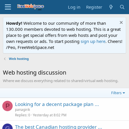
Log in
Register
Howdy!
Welcome to our community of more than
130.000 members devoted to web hosting. This is a great
place to get special offers from web hosts and post your
own requests or ads. To start posting
sign up here
. Cheers!
/Peo, FreeWebSpace.net
Web hosting
Web hosting discussion
Where we discuss everything related to shared/virtual web hosting.
Filters
Looking for a decent package plan ...
P
panagirik
Replies
0
Yesterday at 8:02 PM
The best Canadian hosting provider ...
G