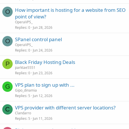
How important is hosting for a website from SEO
O
point of view?
OperaVPS_
Replies
0
Jun 28, 2026
SPanel control panel
O
OperaVPS_
Replies
0
Jun 24, 2026
Black Friday Hosting Deals
P
parktae5551
Replies
0
Jun 23, 2026
VPS plan to sign up with ...
G
Gipo_dinamia
Replies
5
Jun 12, 2026
VPS provider with different server locations?
C
Clandarro
Replies
5
Jun 11, 2026