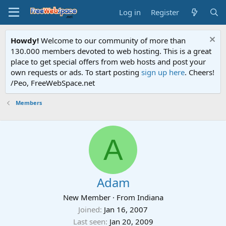
Log in
Register
Howdy!
Welcome to our community of more than
130.000 members devoted to web hosting. This is a great
place to get special offers from web hosts and post your
own requests or ads. To start posting
sign up here
. Cheers!
/Peo, FreeWebSpace.net
Members
A
Adam
New Member
·
From
Indiana
Joined
Jan 16, 2007
Last seen
Jan 20, 2009