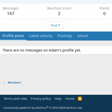
Messages
Reaction score
Points
167
2
0
Find
Profile posts
Latest activity
Postings
About
There are no messages on Adam's profile yet.
Members
Terms and rules
Privacy policy
Help
Home
R
S
S
®
Community platform by XenForo
© 2010-2024 XenForo Ltd.