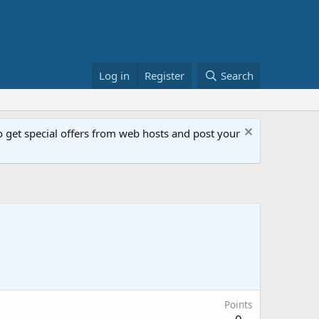
Log in
Register
Search
get special offers from web hosts and post your
Points