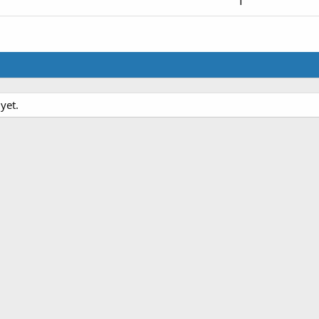
1
yet.