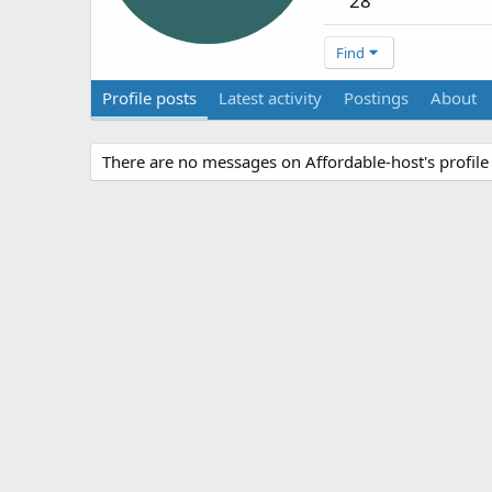
28
Find
Profile posts
Latest activity
Postings
About
There are no messages on Affordable-host's profile 