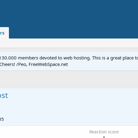
rs
.000 members devoted to web hosting. This is a great place to 
 Cheers! /Peo, FreeWebSpace.net
ost
05
Reaction score