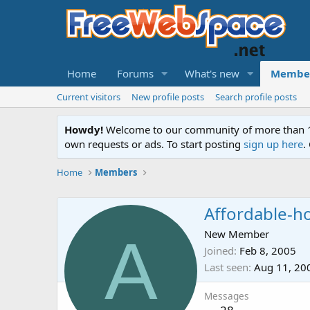
Home
Forums
What's new
Membe
Current visitors
New profile posts
Search profile posts
Howdy!
Welcome to our community of more than 130
own requests or ads. To start posting
sign up here
.
Home
Members
Affordable-h
A
New Member
Joined
Feb 8, 2005
Last seen
Aug 11, 20
Messages