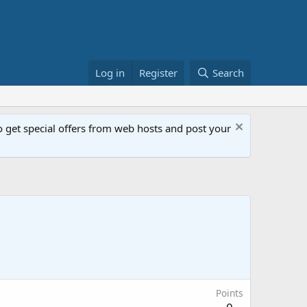
Log in
Register
Search
get special offers from web hosts and post your
Points