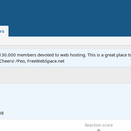
rs
.000 members devoted to web hosting. This is a great place to 
 Cheers! /Peo, FreeWebSpace.net
08
Reaction score