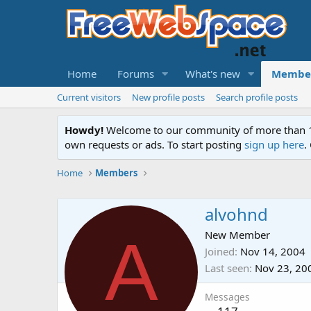
Home
Forums
What's new
Membe
Current visitors
New profile posts
Search profile posts
Howdy!
Welcome to our community of more than 130
own requests or ads. To start posting
sign up here
.
Home
Members
alvohnd
A
New Member
Joined
Nov 14, 2004
Last seen
Nov 23, 20
Messages