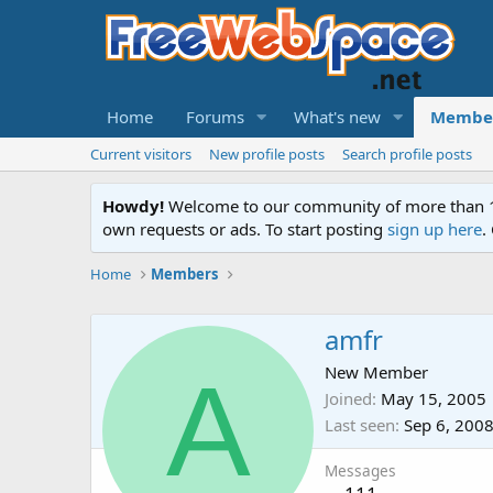
Home
Forums
What's new
Membe
Current visitors
New profile posts
Search profile posts
Howdy!
Welcome to our community of more than 130
own requests or ads. To start posting
sign up here
.
Home
Members
amfr
A
New Member
Joined
May 15, 2005
Last seen
Sep 6, 200
Messages