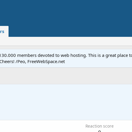
rs
.000 members devoted to web hosting. This is a great place to 
 Cheers! /Peo, FreeWebSpace.net
8
Reaction score