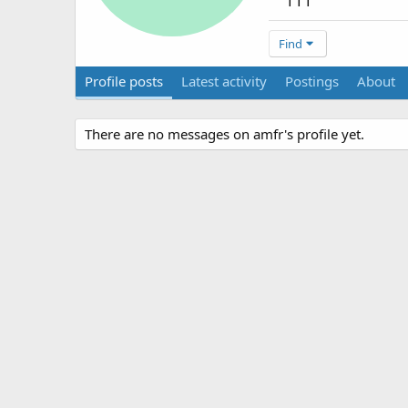
111
Find
Profile posts
Latest activity
Postings
About
There are no messages on amfr's profile yet.