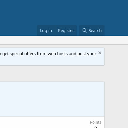
Log in
Register
Search
get special offers from web hosts and post your
Points