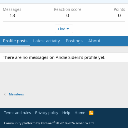
Messages
Reaction score
Points
13
0
0
Find
Profile posts
Latest activity
Postings
About
There are no messages on Andie Siders's profile yet.
Members
Terms and rules
Privacy policy
Help
Home
R
S
S
®
Community platform by XenForo
© 2010-2024 XenForo Ltd.