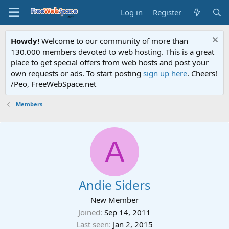
Log in
Register
Howdy!
Welcome to our community of more than
130.000 members devoted to web hosting. This is a great
place to get special offers from web hosts and post your
own requests or ads. To start posting
sign up here
. Cheers!
/Peo, FreeWebSpace.net
Members
A
Andie Siders
New Member
Joined
Sep 14, 2011
Last seen
Jan 2, 2015