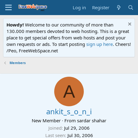
Log in
Register
Howdy!
Welcome to our community of more than
130.000 members devoted to web hosting. This is a great
place to get special offers from web hosts and post your
own requests or ads. To start posting
sign up here
. Cheers!
/Peo, FreeWebSpace.net
Members
A
ankit_s_o_n_i
New Member
·
From
sardar shahar
Joined
Jul 29, 2006
Last seen
Jul 30, 2006