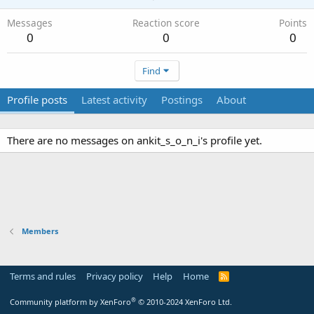
Messages
Reaction score
Points
0
0
0
Find
Profile posts
Latest activity
Postings
About
There are no messages on ankit_s_o_n_i's profile yet.
Members
Terms and rules
Privacy policy
Help
Home
R
S
S
®
Community platform by XenForo
© 2010-2024 XenForo Ltd.