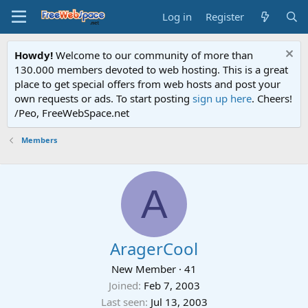
Log in
Register
Howdy!
Welcome to our community of more than
130.000 members devoted to web hosting. This is a great
place to get special offers from web hosts and post your
own requests or ads. To start posting
sign up here
. Cheers!
/Peo, FreeWebSpace.net
Members
A
AragerCool
New Member
·
41
Joined
Feb 7, 2003
Last seen
Jul 13, 2003