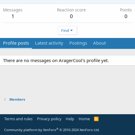
Messages
Reaction score
Points
1
0
0
Find
Profile posts
Latest activity
Postings
About
There are no messages on AragerCool's profile yet.
Members
Terms and rules
Privacy policy
Help
Home
R
S
S
®
Community platform by XenForo
© 2010-2024 XenForo Ltd.