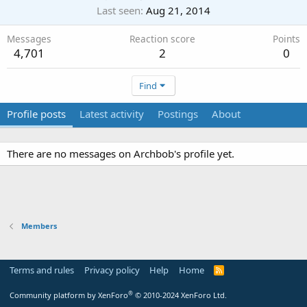
Last seen
Aug 21, 2014
Messages
Reaction score
Points
4,701
2
0
Find
Profile posts
Latest activity
Postings
About
There are no messages on Archbob's profile yet.
Members
Terms and rules
Privacy policy
Help
Home
R
S
S
®
Community platform by XenForo
© 2010-2024 XenForo Ltd.