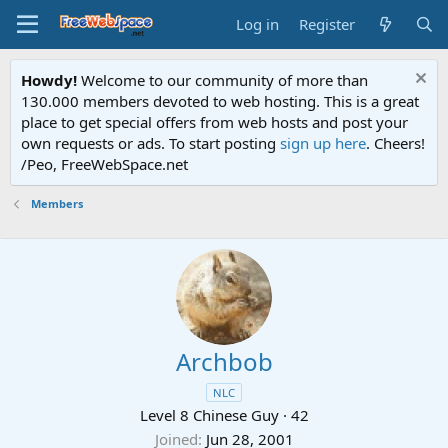
Log in
Register
Howdy!
Welcome to our community of more than
130.000 members devoted to web hosting. This is a great
place to get special offers from web hosts and post your
own requests or ads. To start posting
sign up here
. Cheers!
/Peo, FreeWebSpace.net
Members
Archbob
NLC
Level 8 Chinese Guy
·
42
Joined
Jun 28, 2001