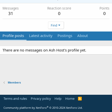
Messages
Reaction score
Points
31
0
0
Find
Profile posts
Latest activity
Postings
About
There are no messages on Ash Host's profile yet.
Members
Terms and rules
Privacy policy
Help
Home
R
S
S
®
Community platform by XenForo
© 2010-2024 XenForo Ltd.