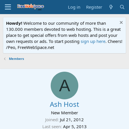
Log in
Register
Howdy!
Welcome to our community of more than
130.000 members devoted to web hosting. This is a great
place to get special offers from web hosts and post your
own requests or ads. To start posting
sign up here
. Cheers!
/Peo, FreeWebSpace.net
Members
A
Ash Host
New Member
Joined
Jul 21, 2012
Last seen
Apr 5, 2013