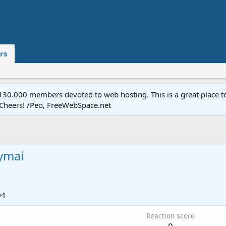
rs
.000 members devoted to web hosting. This is a great place to 
 Cheers! /Peo, FreeWebSpace.net
ymai
04
Reaction score