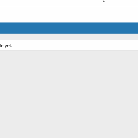
0
e yet.