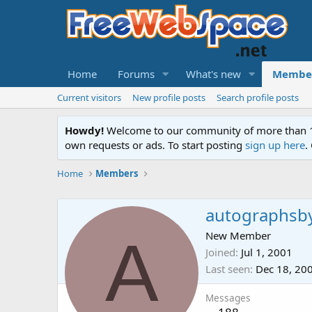
Home
Forums
What's new
Membe
Current visitors
New profile posts
Search profile posts
Howdy!
Welcome to our community of more than 130
own requests or ads. To start posting
sign up here
.
Home
Members
autographsb
A
New Member
Joined
Jul 1, 2001
Last seen
Dec 18, 20
Messages