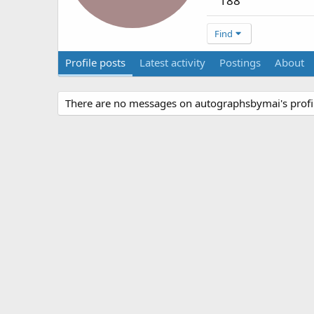
188
Find
Profile posts
Latest activity
Postings
About
There are no messages on autographsbymai's profil