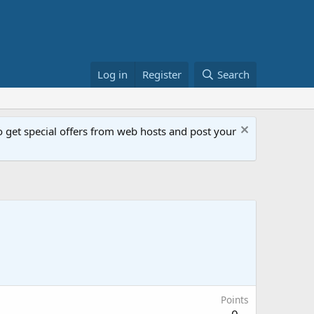
Log in
Register
Search
get special offers from web hosts and post your
Points