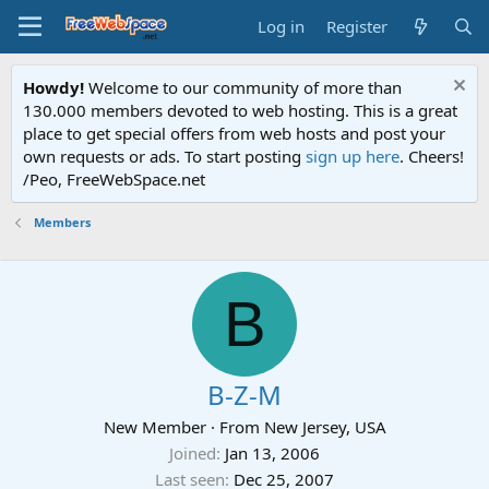
Log in
Register
Howdy!
Welcome to our community of more than
130.000 members devoted to web hosting. This is a great
place to get special offers from web hosts and post your
own requests or ads. To start posting
sign up here
. Cheers!
/Peo, FreeWebSpace.net
Members
B
B-Z-M
New Member
·
From
New Jersey, USA
Joined
Jan 13, 2006
Last seen
Dec 25, 2007