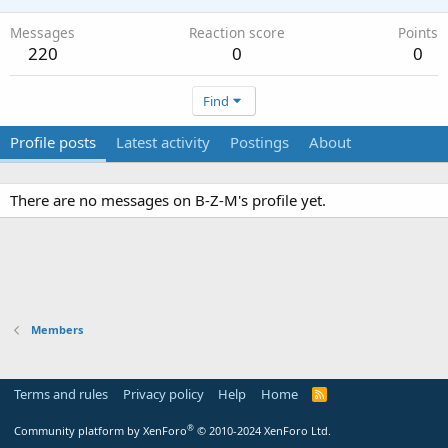
Messages
Reaction score
Points
220
0
0
Find
Profile posts
Latest activity
Postings
About
There are no messages on B-Z-M's profile yet.
Members
Terms and rules
Privacy policy
Help
Home
R
S
S
®
Community platform by XenForo
© 2010-2024 XenForo Ltd.