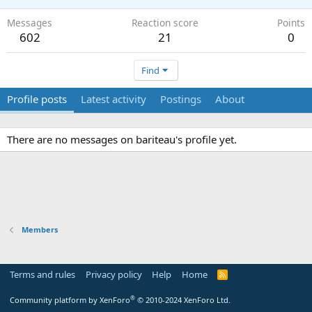
Messages
Reaction score
Points
602
21
0
Find
Profile posts
Latest activity
Postings
About
There are no messages on bariteau's profile yet.
Members
Terms and rules
Privacy policy
Help
Home
R
S
S
®
Community platform by XenForo
© 2010-2024 XenForo Ltd.