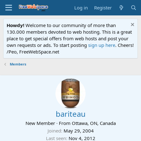
Log in
Register
Howdy!
Welcome to our community of more than
130.000 members devoted to web hosting. This is a great
place to get special offers from web hosts and post your
own requests or ads. To start posting
sign up here
. Cheers!
/Peo, FreeWebSpace.net
Members
bariteau
New Member
·
From
Ottawa, ON, Canada
Joined
May 29, 2004
Last seen
Nov 4, 2012