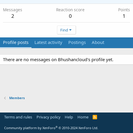
Messages
Reaction score
Points
2
0
1
Find
Profile posts
Latest activity
Postings
About
There are no messages on Bhushancloud's profile yet.
Members
Terms and rules
Privacy policy
Help
Home
R
S
S
®
Community platform by XenForo
© 2010-2024 XenForo Ltd.