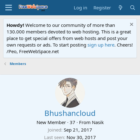
Log in
Register
Howdy!
Welcome to our community of more than
130.000 members devoted to web hosting. This is a great
place to get special offers from web hosts and post your
own requests or ads. To start posting
sign up here
. Cheers!
/Peo, FreeWebSpace.net
Members
Bhushancloud
New Member
·
37
·
From
Nasik
Joined
Sep 21, 2017
Last seen
Nov 30, 2017