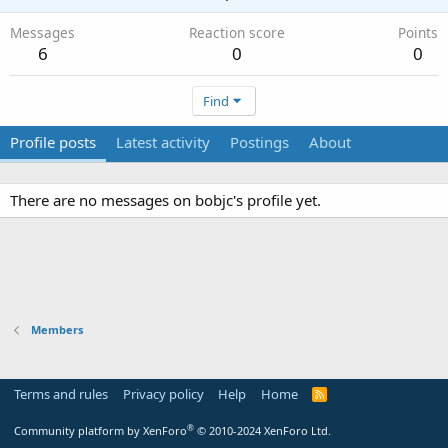
Messages
Reaction score
Points
6
0
0
Find
Profile posts
Latest activity
Postings
About
There are no messages on bobjc's profile yet.
Members
Terms and rules
Privacy policy
Help
Home
R
S
S
®
Community platform by XenForo
© 2010-2024 XenForo Ltd.