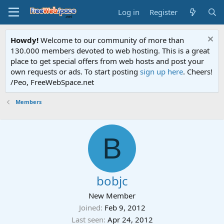
Log in
Register
Howdy!
Welcome to our community of more than
130.000 members devoted to web hosting. This is a great
place to get special offers from web hosts and post your
own requests or ads. To start posting
sign up here
. Cheers!
/Peo, FreeWebSpace.net
Members
B
bobjc
New Member
Joined
Feb 9, 2012
Last seen
Apr 24, 2012