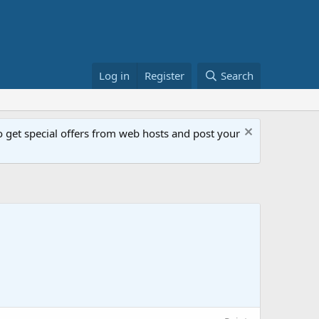
Log in
Register
Search
get special offers from web hosts and post your