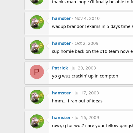
thanks man. hope i'll finally be able to
hamster
Nov 4, 2010
wadup brandon! exams in 5 days time an
hamster
Oct 2, 2009
sup homie back on the x10 team now e
Patrick
Jul 20, 2009
P
yo g wuz crackin' up in compton
hamster
Jul 17, 2009
hmm... I ran out of ideas.
hamster
Jul 16, 2009
rawr, g for wut? i are your fellow gangs