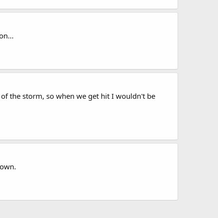
n...
 of the storm, so when we get hit I wouldn't be
town.