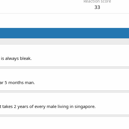
Reaction score
33
n is always bleak.
ear 5 months man.
takes 2 years of every male living in singapore.