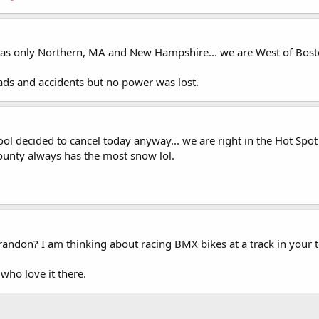
 was only Northern, MA and New Hampshire... we are West of Bosto
ads and accidents but no power was lost.
ol decided to cancel today anyway... we are right in the Hot Spot
county always has the most snow lol.
 Brandon? I am thinking about racing BMX bikes at a track in your 
who love it there.