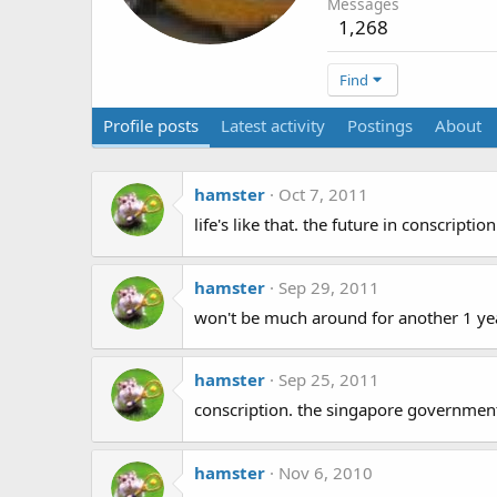
Messages
1,268
Find
Profile posts
Latest activity
Postings
About
hamster
Oct 7, 2011
life's like that. the future in conscriptio
hamster
Sep 29, 2011
won't be much around for another 1 y
hamster
Sep 25, 2011
conscription. the singapore government 
hamster
Nov 6, 2010