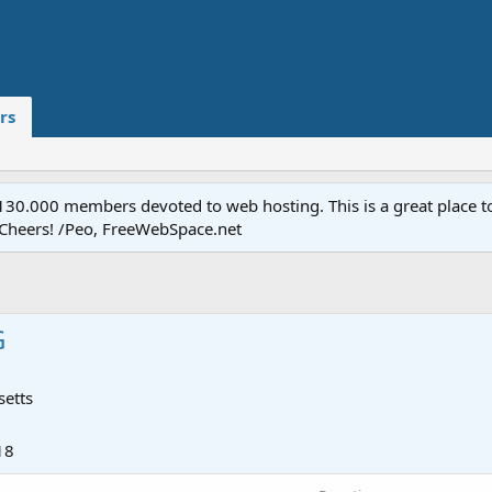
rs
.000 members devoted to web hosting. This is a great place to 
 Cheers! /Peo, FreeWebSpace.net
G
etts
18