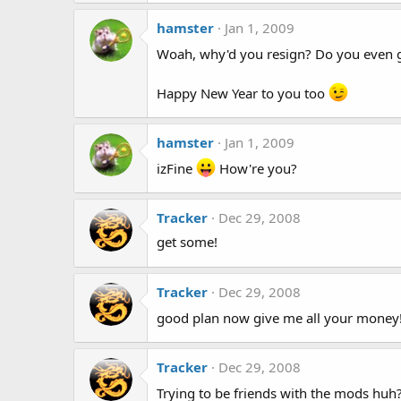
hamster
Jan 1, 2009
Woah, why'd you resign? Do you even 
Happy New Year to you too
hamster
Jan 1, 2009
izFine
How're you?
Tracker
Dec 29, 2008
get some!
Tracker
Dec 29, 2008
good plan now give me all your money
Tracker
Dec 29, 2008
Trying to be friends with the mods huh