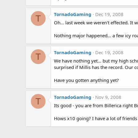
TornadoGaming
Dec 19, 2008
T
Oh... last week we weren't effected. It
Nothing major happened... a few icy ro
TornadoGaming
Dec 19, 2008
T
We have nothing yet... but my high scho
surprised if Millis has the record. Our 
Have you gotten anything yet?
TornadoGaming
Nov 9, 2008
T
Its good - you are from Billerica right
Hows x10 going? I have a lot of friends 