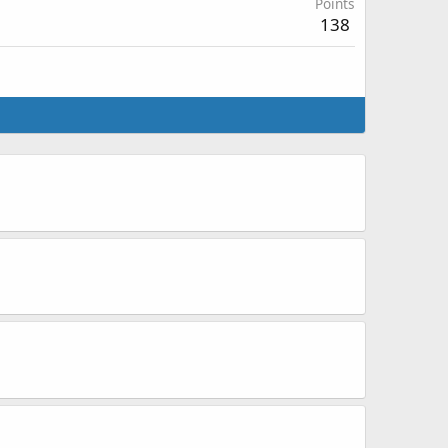
Points
138