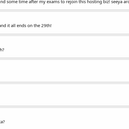
 find some time after my exams to rejoin this hosting biz! seeya a
d it all ends on the 29th!
h?
ta?