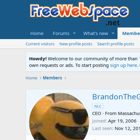
Home
Forums
What's new
Membe
Current visitors
New profile posts
Search profile posts
Howdy!
Welcome to our community of more than 130
own requests or ads. To start posting
sign up here
.
Home
Members
BrandonThe
NLC
CEO
·
From
Massachus
Joined
Apr 19, 2006
Last seen
Nov 12, 20