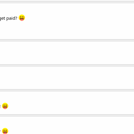
get paid?
!
?