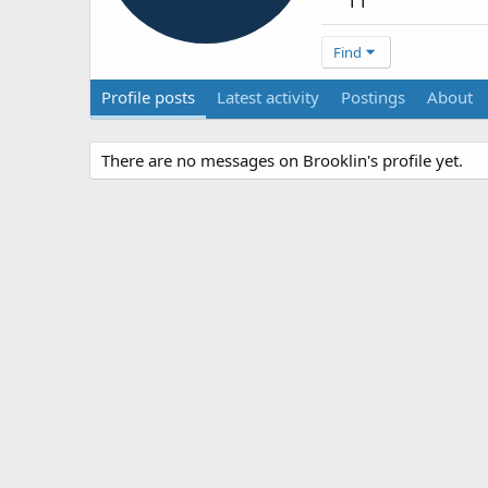
11
Find
Profile posts
Latest activity
Postings
About
There are no messages on Brooklin's profile yet.