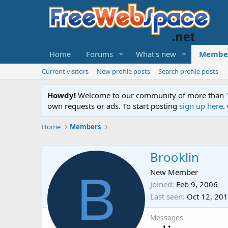
Home
Forums
What's new
Membe
Current visitors
New profile posts
Search profile posts
Howdy!
Welcome to our community of more than 130
own requests or ads. To start posting
sign up here
.
Home
Members
Brooklin
B
New Member
Joined
Feb 9, 2006
Last seen
Oct 12, 20
Messages