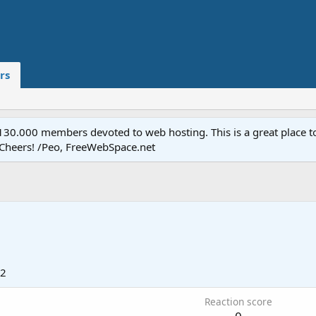
rs
.000 members devoted to web hosting. This is a great place to 
 Cheers! /Peo, FreeWebSpace.net
12
Reaction score