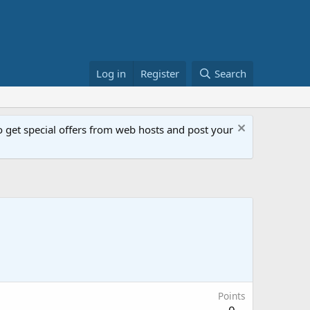
Log in
Register
Search
get special offers from web hosts and post your
Points