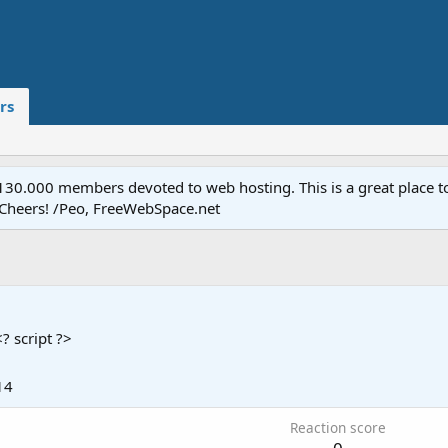
rs
.000 members devoted to web hosting. This is a great place to 
 Cheers! /Peo, FreeWebSpace.net
<? script ?>
14
Reaction score