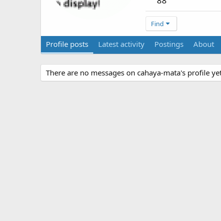
88
Find
Profile posts
Latest activity
Postings
About
There are no messages on cahaya-mata's profile yet