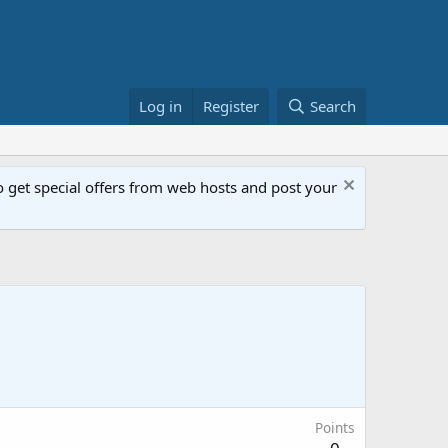
Log in
Register
Search
get special offers from web hosts and post your
Points