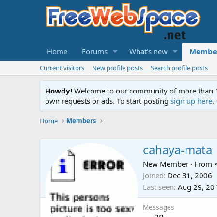
Home
Forums
What's new
Membe
Current visitors
New profile posts
Search profile posts
Howdy!
Welcome to our community of more than 130
own requests or ads. To start posting
sign up here
.
Home
Members
cahaya-mata
New Member
·
From
Joined
Dec 31, 2006
Last seen
Aug 29, 20
Messages