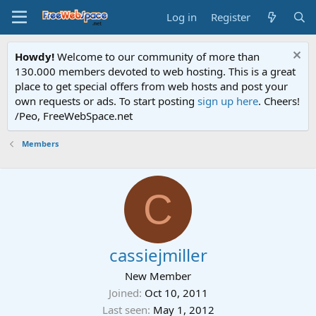
Log in
Register
Howdy!
Welcome to our community of more than
130.000 members devoted to web hosting. This is a great
place to get special offers from web hosts and post your
own requests or ads. To start posting
sign up here
. Cheers!
/Peo, FreeWebSpace.net
Members
C
cassiejmiller
New Member
Joined
Oct 10, 2011
Last seen
May 1, 2012