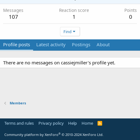
Messages
Reaction score
Points
107
1
0
Find
Profile posts
Latest activity
Postings
About
There are no messages on cassiejmiller's profile yet.
Members
Terms and rules
Privacy policy
Help
Home
R
S
S
®
Community platform by XenForo
© 2010-2024 XenForo Ltd.