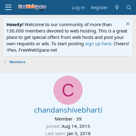
Log in
Register
Howdy!
Welcome to our community of more than
130.000 members devoted to web hosting. This is a great
place to get special offers from web hosts and post your
own requests or ads. To start posting
sign up here
. Cheers!
/Peo, FreeWebSpace.net
Members
C
chandanshivebharti
Member
·
39
Joined
Aug 14, 2015
Last seen
Jan 5, 2016