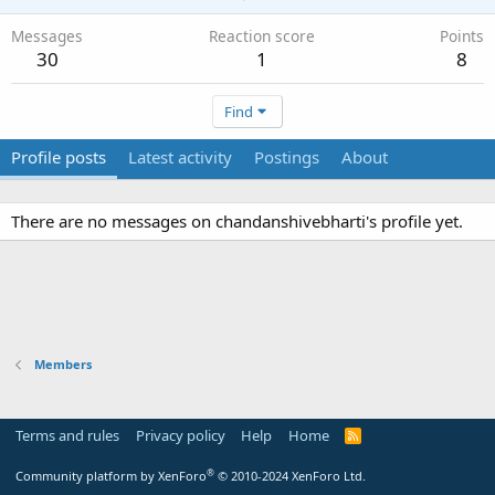
Messages
Reaction score
Points
30
1
8
Find
Profile posts
Latest activity
Postings
About
There are no messages on chandanshivebharti's profile yet.
Members
Terms and rules
Privacy policy
Help
Home
R
S
S
®
Community platform by XenForo
© 2010-2024 XenForo Ltd.