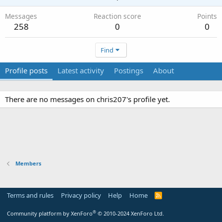
Messages
Reaction score
Points
258
0
0
Find
Profile posts
Latest activity
Postings
About
There are no messages on chris207's profile yet.
Members
Terms and rules
Privacy policy
Help
Home
R
S
S
®
Community platform by XenForo
© 2010-2024 XenForo Ltd.