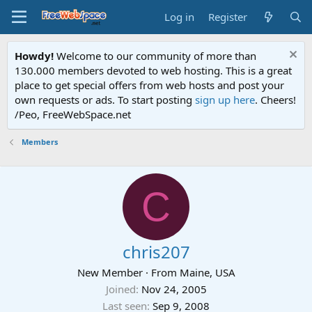
Log in
Register
Howdy!
Welcome to our community of more than
130.000 members devoted to web hosting. This is a great
place to get special offers from web hosts and post your
own requests or ads. To start posting
sign up here
. Cheers!
/Peo, FreeWebSpace.net
Members
C
chris207
New Member
·
From
Maine, USA
Joined
Nov 24, 2005
Last seen
Sep 9, 2008