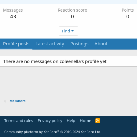
Messages
Reaction score
Points
43
0
0
Find
Profile posts
Latest activity
Postings
About
There are no messages on coleenella's profile yet.
Members
Terms and rules
Privacy policy
Help
Home
R
S
S
®
Community platform by XenForo
© 2010-2024 XenForo Ltd.