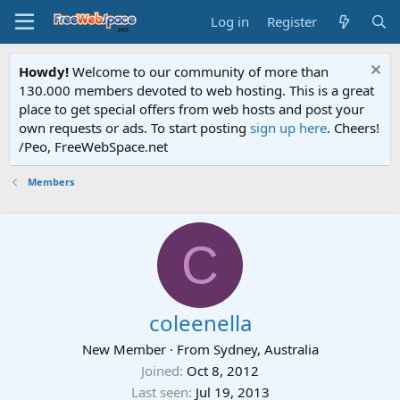
Log in
Register
Howdy!
Welcome to our community of more than
130.000 members devoted to web hosting. This is a great
place to get special offers from web hosts and post your
own requests or ads. To start posting
sign up here
. Cheers!
/Peo, FreeWebSpace.net
Members
C
coleenella
New Member
·
From
Sydney, Australia
Joined
Oct 8, 2012
Last seen
Jul 19, 2013