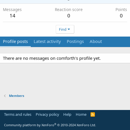
Messages
Reaction score
Points
14
0
0
Find
Profile posts
Latest activity
Postings
About
There are no messages on comforth's profile yet.
Members
Terms and rules
Privacy policy
Help
Home
R
S
S
®
Community platform by XenForo
© 2010-2024 XenForo Ltd.