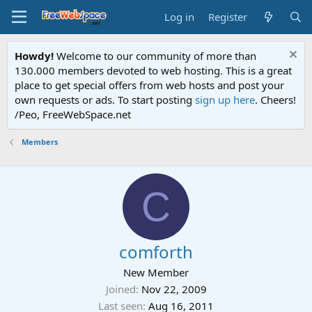
Log in
Register
Howdy!
Welcome to our community of more than
130.000 members devoted to web hosting. This is a great
place to get special offers from web hosts and post your
own requests or ads. To start posting
sign up here
. Cheers!
/Peo, FreeWebSpace.net
Members
C
comforth
New Member
Joined
Nov 22, 2009
Last seen
Aug 16, 2011