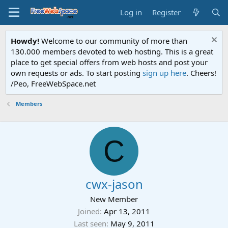
Log in
Register
Howdy!
Welcome to our community of more than
130.000 members devoted to web hosting. This is a great
place to get special offers from web hosts and post your
own requests or ads. To start posting
sign up here
. Cheers!
/Peo, FreeWebSpace.net
Members
C
cwx-jason
New Member
Joined
Apr 13, 2011
Last seen
May 9, 2011