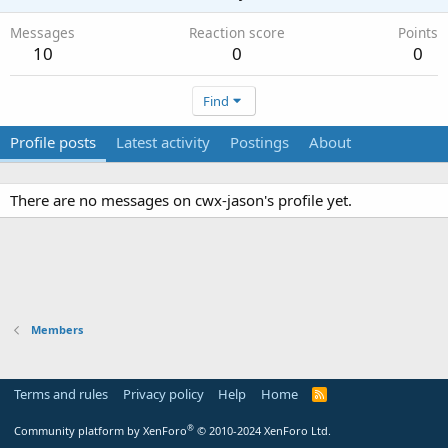
Messages
Reaction score
Points
10
0
0
Find
Profile posts
Latest activity
Postings
About
There are no messages on cwx-jason's profile yet.
Members
Terms and rules
Privacy policy
Help
Home
R
S
S
®
Community platform by XenForo
© 2010-2024 XenForo Ltd.