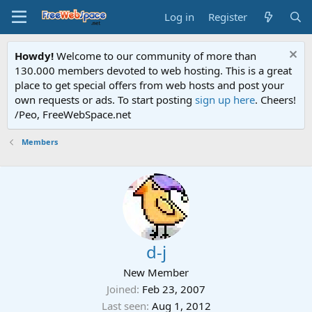
Log in
Register
Howdy!
Welcome to our community of more than
130.000 members devoted to web hosting. This is a great
place to get special offers from web hosts and post your
own requests or ads. To start posting
sign up here
. Cheers!
/Peo, FreeWebSpace.net
Members
d-j
New Member
Joined
Feb 23, 2007
Last seen
Aug 1, 2012