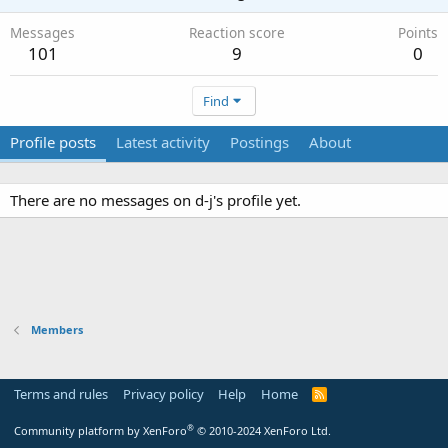
Messages
Reaction score
Points
101
9
0
Find
Profile posts
Latest activity
Postings
About
There are no messages on d-j's profile yet.
Members
Terms and rules
Privacy policy
Help
Home
R
S
S
®
Community platform by XenForo
© 2010-2024 XenForo Ltd.