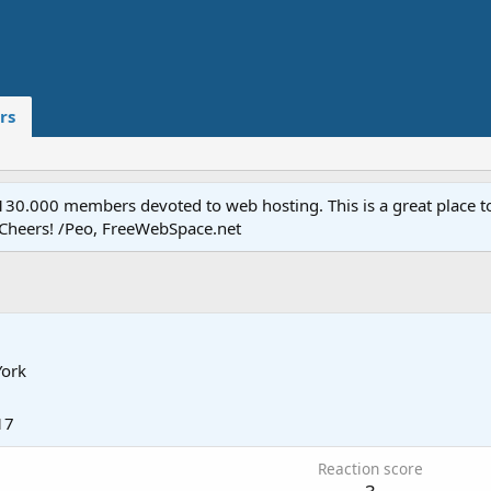
rs
.000 members devoted to web hosting. This is a great place to 
 Cheers! /Peo, FreeWebSpace.net
ork
17
Reaction score