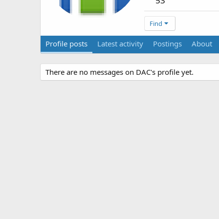
53
Find
Profile posts
Latest activity
Postings
About
There are no messages on DAC's profile yet.