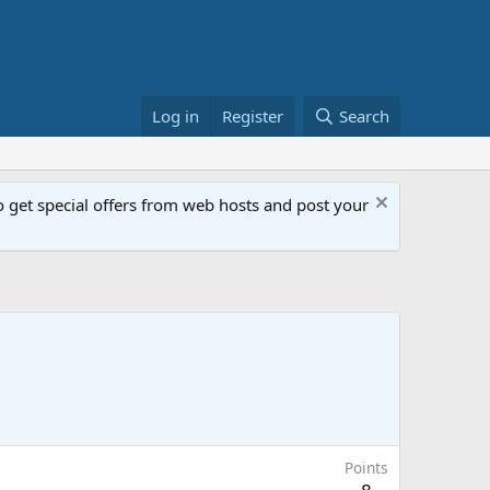
Log in
Register
Search
get special offers from web hosts and post your
Points