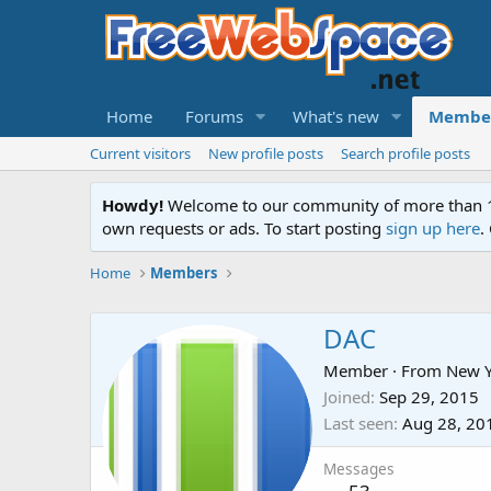
Home
Forums
What's new
Membe
Current visitors
New profile posts
Search profile posts
Howdy!
Welcome to our community of more than 130
own requests or ads. To start posting
sign up here
.
Home
Members
DAC
Member
·
From
New Y
Joined
Sep 29, 2015
Last seen
Aug 28, 20
Messages