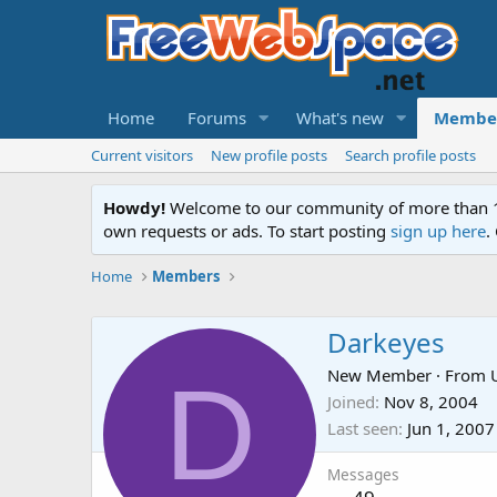
Home
Forums
What's new
Membe
Current visitors
New profile posts
Search profile posts
Howdy!
Welcome to our community of more than 130
own requests or ads. To start posting
sign up here
.
Home
Members
Darkeyes
D
New Member
·
From
Joined
Nov 8, 2004
Last seen
Jun 1, 2007
Messages