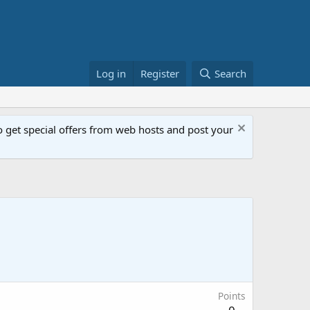
Log in
Register
Search
get special offers from web hosts and post your
Points