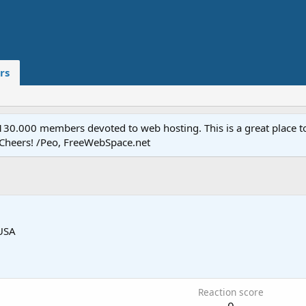
rs
.000 members devoted to web hosting. This is a great place to 
 Cheers! /Peo, FreeWebSpace.net
USA
Reaction score