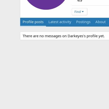
49
Find
Profile posts
Latest activity
Postings
About
There are no messages on Darkeyes's profile yet.