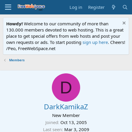
Log in
Register
Howdy!
Welcome to our community of more than
130.000 members devoted to web hosting. This is a great
place to get special offers from web hosts and post your
own requests or ads. To start posting
sign up here
. Cheers!
/Peo, FreeWebSpace.net
Members
D
DarkKamikaZ
New Member
Joined
Oct 13, 2005
Last seen
Mar 3, 2009