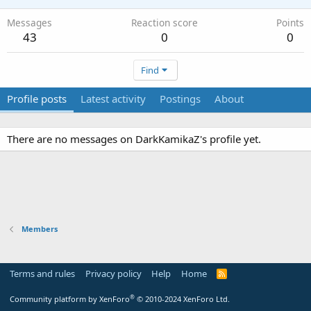
Messages
Reaction score
Points
43
0
0
Find
Profile posts
Latest activity
Postings
About
There are no messages on DarkKamikaZ's profile yet.
Members
Terms and rules
Privacy policy
Help
Home
R
S
S
®
Community platform by XenForo
© 2010-2024 XenForo Ltd.