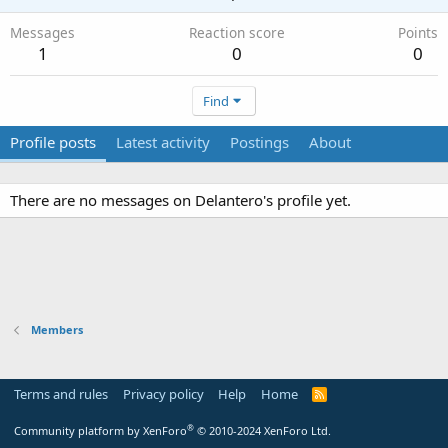
Messages
Reaction score
Points
1
0
0
Find
Profile posts
Latest activity
Postings
About
There are no messages on Delantero's profile yet.
Members
Terms and rules
Privacy policy
Help
Home
R
S
S
®
Community platform by XenForo
© 2010-2024 XenForo Ltd.