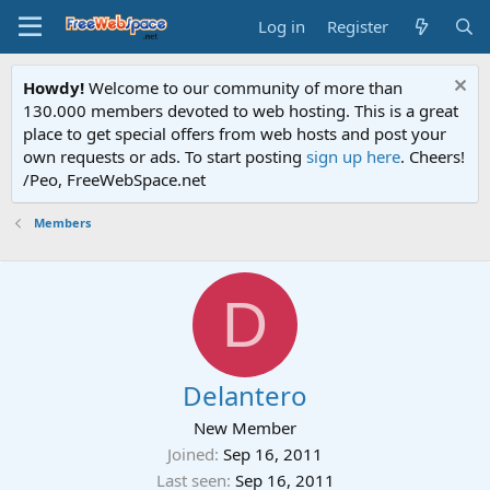
Log in
Register
Howdy!
Welcome to our community of more than
130.000 members devoted to web hosting. This is a great
place to get special offers from web hosts and post your
own requests or ads. To start posting
sign up here
. Cheers!
/Peo, FreeWebSpace.net
Members
D
Delantero
New Member
Joined
Sep 16, 2011
Last seen
Sep 16, 2011