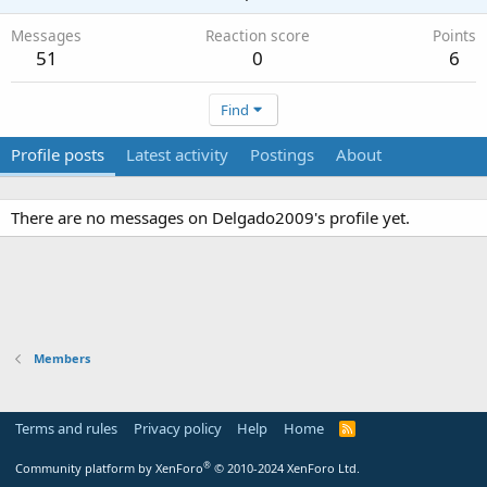
Messages
Reaction score
Points
51
0
6
Find
Profile posts
Latest activity
Postings
About
There are no messages on Delgado2009's profile yet.
Members
Terms and rules
Privacy policy
Help
Home
R
S
S
®
Community platform by XenForo
© 2010-2024 XenForo Ltd.