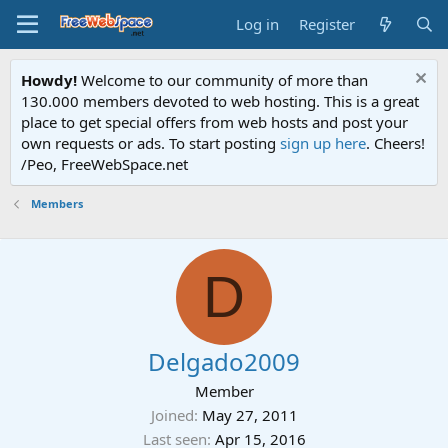
Log in
Register
Howdy!
Welcome to our community of more than
130.000 members devoted to web hosting. This is a great
place to get special offers from web hosts and post your
own requests or ads. To start posting
sign up here
. Cheers!
/Peo, FreeWebSpace.net
Members
D
Delgado2009
Member
Joined
May 27, 2011
Last seen
Apr 15, 2016