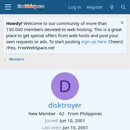
Log in
Register
Howdy!
Welcome to our community of more than
130.000 members devoted to web hosting. This is a great
place to get special offers from web hosts and post your
own requests or ads. To start posting
sign up here
. Cheers!
/Peo, FreeWebSpace.net
Members
D
disktroyer
New Member
·
62
·
From
Philippines
Joined
Jun 10, 2001
Last seen
Jun 10, 2001