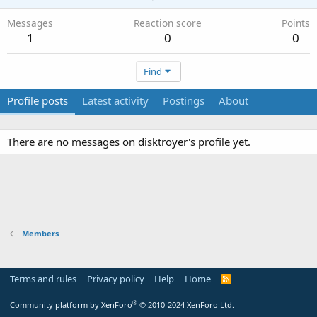
Messages
Reaction score
Points
1
0
0
Find
Profile posts
Latest activity
Postings
About
There are no messages on disktroyer's profile yet.
Members
Terms and rules
Privacy policy
Help
Home
R
S
S
®
Community platform by XenForo
© 2010-2024 XenForo Ltd.