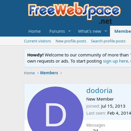
Home
Forums
What's new
Membe
Current visitors
New profile posts
Search profile posts
Howdy!
Welcome to our community of more than 130
own requests or ads. To start posting
sign up here
.
Home
Members
dodoria
D
New Member
Joined
Jul 15, 2013
Last seen
Feb 4, 201
Messages