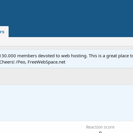
rs
.000 members devoted to web hosting. This is a great place to 
 Cheers! /Peo, FreeWebSpace.net
4
Reaction score