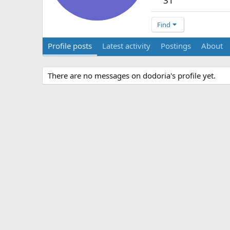
31
Find
Profile posts
Latest activity
Postings
About
There are no messages on dodoria's profile yet.