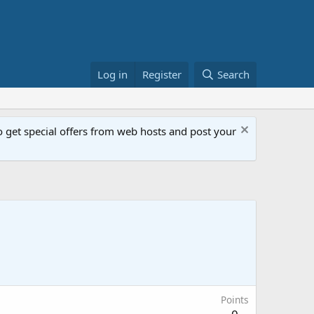
Log in
Register
Search
get special offers from web hosts and post your
Points